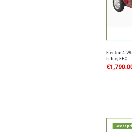
Electric 4-W
Li-Ion, EEC
€1,790.0
ADD TO C

In stock, 
Great pr