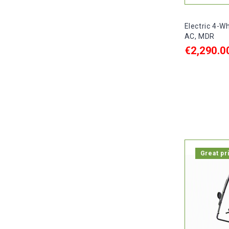
Electric 4-W
AC, MDR
€2,290.0
ADD TO C

In stock, 
Great pr