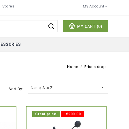
Stores
My Account

MY CART
(0)
CESSORIES
Home
Prices drop

Name, A to Z
Sort By:
Great price!
-€200.00