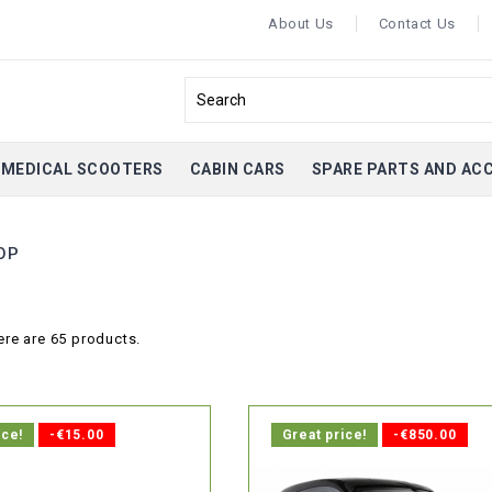
About Us
Contact Us
MEDICAL SCOOTERS
CABIN CARS
SPARE PARTS AND AC
OP
ere are 65 products.
ice!
-€15.00
Great price!
-€850.00