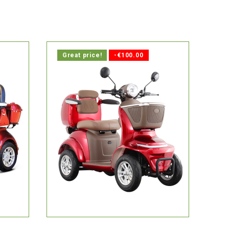
Great price!
-€100.00