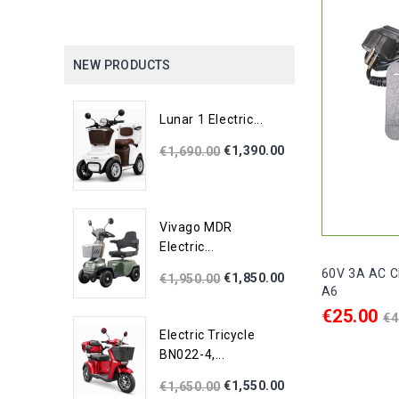
NEW PRODUCTS
Lunar 1 Electric...
€1,390.00
€1,690.00
Vivago MDR
Electric...
60V 3A AC Ch
€1,850.00
€1,950.00
A6
R
€25.00
€4
p
Electric Tricycle
ADD TO C
BN022-4,...
€1,550.00
€1,650.00

In stock