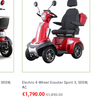
 1000W,
Electric 4-Wheel Scooter Spirit-3, 500W,
AC
Regular
€1,790.00
€1,890.00
price
ADD TO CART