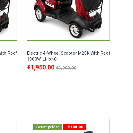
ith Roof,
Electric 4-Wheel Scooter M20K With Roof,
1000W, Li-IonC
Regular
€1,950.00
€1,990.00
price
ADD TO CART

ays.
In stock, delivery within 1-2 days.
Great price!
-€100.00