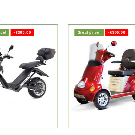
ice!
-€300.00
Great price!
-€300.00