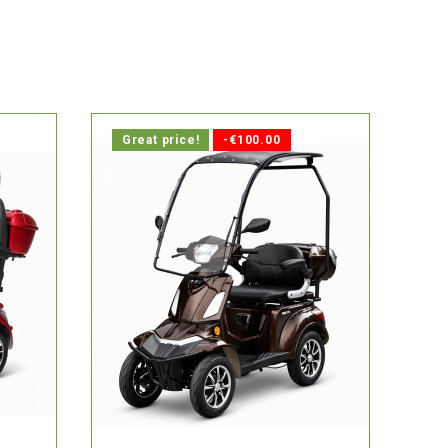

ays.
In stock, delivery within 1-2 days.
Great price!
-€100.00