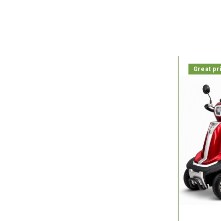

In stock, 
Great pr