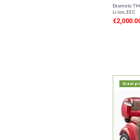
Ekomoto THO
Li-Ion, EEC
€2,000.0
ADD TO C

In stock, 
Great pr