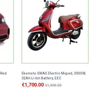
 Red
Ekomoto SWAG Electric Moped, 3000W,
32Ah Li-Ion Battery, EEC
Regular
€1,700.00
€1,900.00
price
ADD TO CART

ays
In stock, delivery within 1–2 days