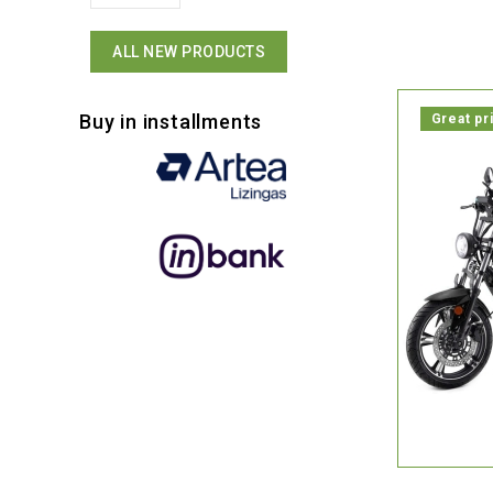
ALL NEW PRODUCTS
Buy in installments
Great pr