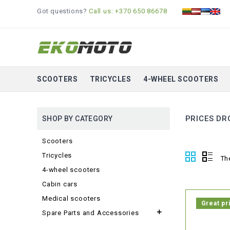
Got questions?
Call us: +370 650 86678
SCOOTERS
TRICYCLES
4-WHEEL SCOOTERS
PRICES DR
SHOP BY CATEGORY
Scooters
Tricycles
Th
4-wheel scooters
Cabin cars
Medical scooters
Great pr

Spare Parts and Accessories