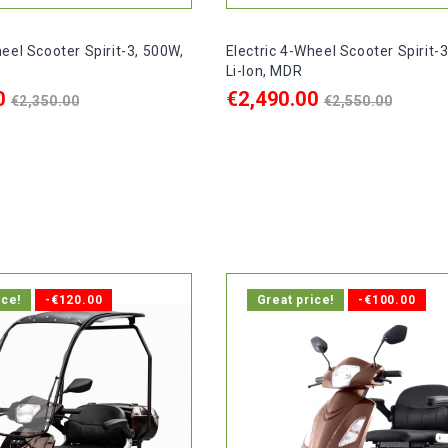
heel Scooter Spirit-3, 500W,
Electric 4-Wheel Scooter Spirit-
Li-Ion, MDR
Regular
Regular
0
€2,490.00
€2,350.00
€2,550.00
price
price
ART
ADD TO CART

delivery within 1-2 days.
In stock, delivery within 1-2 d
ice!
-€120.00
Great price!
-€100.00