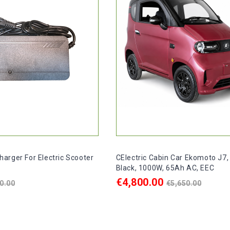
arger For Electric Scooter
CElectric Cabin Car Ekomoto J7,
Black, 1000W, 65Ah AC, EEC
egular
Regular
€4,800.00
0.00
€5,650.00
rice
price
ART
ADD TO CART

In stock, delivery within 2-4 d