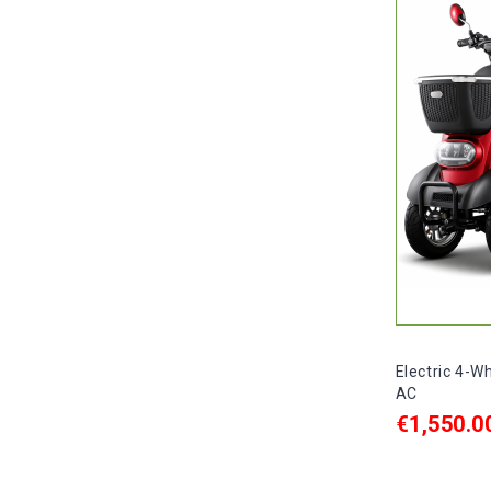
Electric 4-W
AC
€1,550.0
ADD TO C