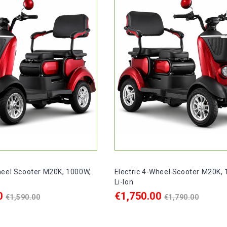
heel Scooter M20K, 1000W,
Electric 4-Wheel Scooter M20K,
Li-Ion
Regular
Regular
0
€1,750.00
€1,590.00
€1,790.00
price
price
ART
ADD TO CART