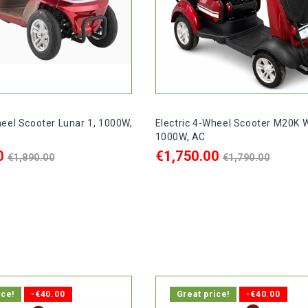
heel Scooter Lunar 1, 1000W,
Electric 4-Wheel Scooter M20K W
1000W, AC
Regular
Regular
0
€1,750.00
€1,890.00
€1,790.00
price
price
ART
ADD TO CART

delivery within 1-2 days.
In stock, delivery within 1-2 d
ice!
-€40.00
Great price!
-€40.00