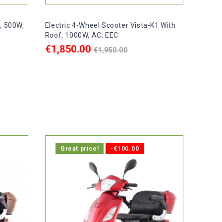
3, 500W,
Electric 4-Wheel Scooter Vista-K1 With
Roof, 1000W, AC, EEC
Regular
€1,850.00
€1,950.00
price
ADD TO CART

ays.
In stock, delivery within 1-2 days.
Great price!
-€100.00