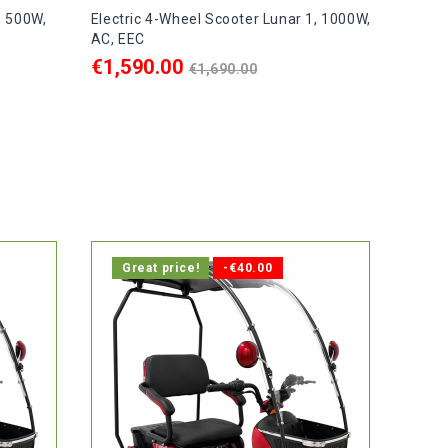
, 500W,
Electric 4-Wheel Scooter Lunar 1, 1000W,
AC, EEC
Regular
€1,590.00
€1,690.00
price
ADD TO CART

ays.
In stock, delivery within 1-2 days.
Great price!
-€40.00