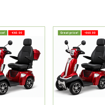

delivery within 1-2 days.
In stock, delivery within 1-2 d
ice!
-€60.00
Great price!
-€60.00