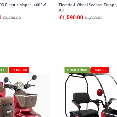
R Electric Moped, 4000W,
Electric 4-Wheel Scooter Europa
AC
Regular
Regular
0
€1,590.00
€2,300.00
€1,890.00
price
price
ART
ADD TO CART

delivery within 10 days.
In stock, delivery within 1-2 d
ice!
-€100.00
Great price!
-€40.00