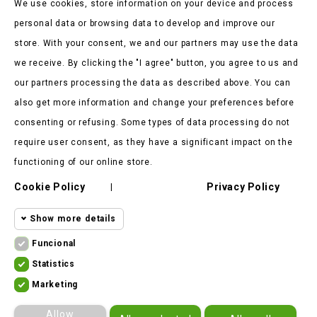
We use cookies, store information on your device and process
personal data or browsing data to develop and improve our
store. With your consent, we and our partners may use the data
we receive. By clicking the "I agree" button, you agree to us and
our partners processing the data as described above. You can
Store Information

also get more information and change your preferences before
consenting or refusing. Some types of data processing do not
Products

require user consent, as they have a significant impact on the
Our Company

functioning of our online store.
Cookie Policy
Privacy Policy
Client Says

|
Show more details
Funcional
Funcional cookies
Funcional
Statistics
Statistics
Required and HttpOnly cookies - Session
Marketing
cookies
ekomoto.lt ©
2026
cookies required for browsing the website
Marketing
Allow