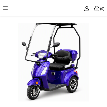

(0)