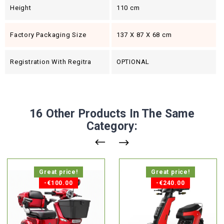
Height
110 cm
Factory Packaging Size
137 X 87 X 68 cm
Registration With Regitra
OPTIONAL
16 Other Products In The Same
Category:
Great price!
Great price!
-€100.00
-€240.00