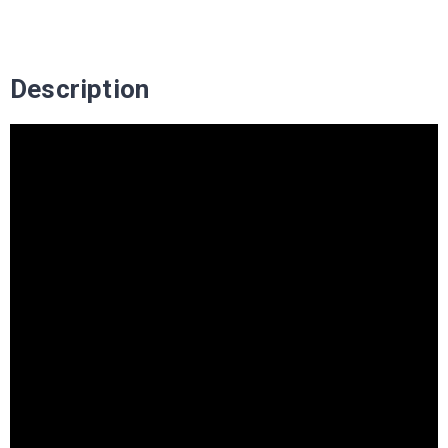
Description