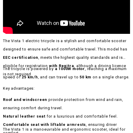
The Vista 1 electric tricycle is a stylish and comfortable scooter
designed to ensure safe and comfortable travel. This model has
EEC certification
, meets the highest quality standards and is
eligible for registration
with Regitra
, although a driving licence
The tricycle is powered by
a 1000W motor
, reaching a maximum
is not required.
speed of
25 km/h
, and can travel up to
50 km
on a single charge.
Key advantages:
Roof and windscreen
provide protection from wind and rain,
ensuring comfort during travel.
Natural leather seat
for a luxurious and comfortable feel.
Comfortable seat with liftable armrests
, ensuring driver
The Vista 1 is a manoeuvrable and ergonomic scooter, ideal for
comfort.