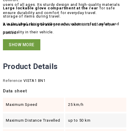
users of all ages. Its sturdy design and high-quality materials
Large lockable glove compartment at the rear
for safe
ensure durability and comfort for everyday travel.
storage of items during travel.
It is the ideal choice for those who value comfort, safety and
A manual parking brake
provides additional safety when
practicality in their vehicle.
parked.
Disc brakes
guarantee effective and reliable braking.
SHOW MORE
Product Details
Reference
VISTA1 BN1
Data sheet
Maximum Speed
25 km/h
Maximum Distance Travelled
up to 50 km