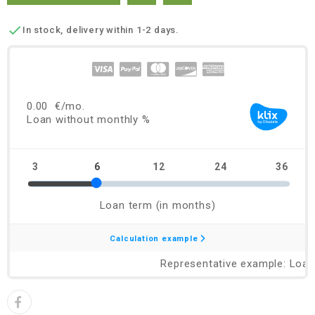

In stock, delivery within 1-2 days.