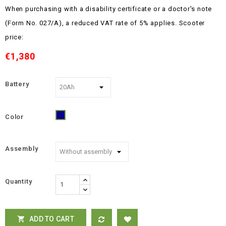
When purchasing with a disability certificate or a doctor's note
(Form No. 027/A), a reduced VAT rate of 5% applies.
Scooter
price:
€1,380
Battery
Color
Blue
Assembly
Quantity
ADD TO CART
