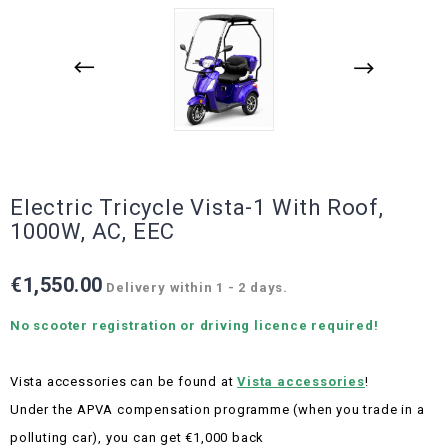
Electric Tricycle Vista-1 With Roof,
1000W, AC, EEC
€1,550.00
Delivery within 1 - 2 days.
No scooter registration or driving licence required!
Vista accessories can be found at
Vista accessories
!
Under the APVA compensation programme (when you trade in a
polluting car), you can get €1,000 back