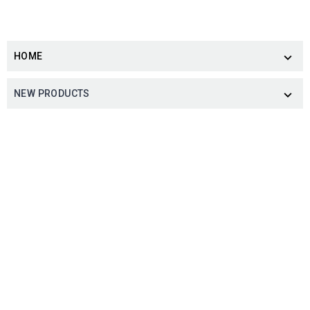
HOME

NEW PRODUCTS
