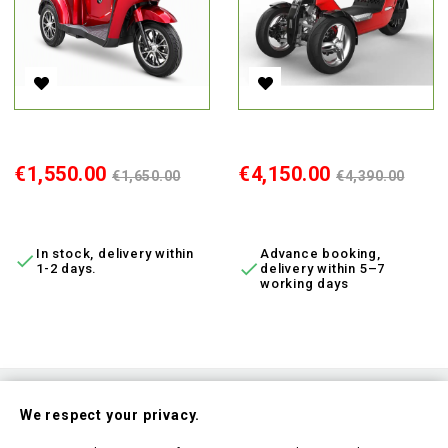
Electric Tricycle BN022-4, 800W, Li-Ion, EEC
Electric Moped V28, 3000 W, Li
Price
Regular
Price
Regular
€1,550.00
€4,150.00
€1,650.00
€4,390.00
price
price
ADD TO CART
ADD TO CART
In stock, delivery within
Advance booking,


1-2 days.
delivery within 5–7
working days
Subscribe To Our Nesletter
We respect your privacy.
Be the first to hear about our news and current promotions