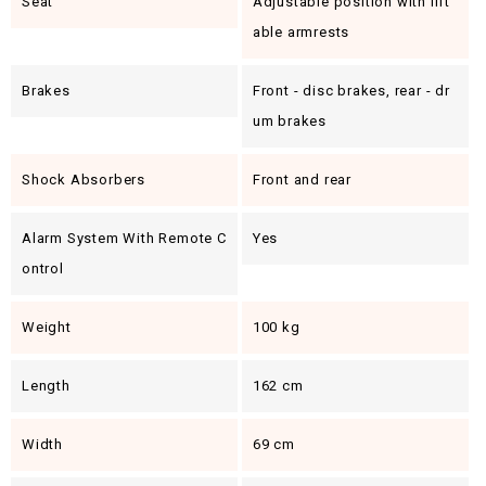
Seat
Adjustable position with lift
able armrests
Brakes
Front - disc brakes, rear - dr
um brakes
Shock Absorbers
Front and rear
Alarm System With Remote C
Yes
Ontrol
Weight
100 kg
Length
162 cm
Width
69 cm