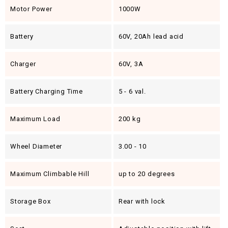
Motor Power
1000W
Battery
60V, 20Ah lead acid
Charger
60V, 3A
Battery Charging Time
5 - 6 val.
Maximum Load
200 kg
Wheel Diameter
3.00 - 10
Maximum Climbable Hill
up to 20 degrees
Storage Box
Rear with lock