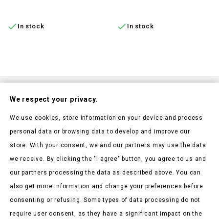
ADD TO CART
ADD TO CART


In stock
In stock
Subscribe To Our Nesletter
We respect your privacy.
Be the first to hear about our news and current promotions
We use cookies, store information on your device and process
personal data or browsing data to develop and improve our
store. With your consent, we and our partners may use the data
we receive. By clicking the "I agree" button, you agree to us and
our partners processing the data as described above. You can
Store Information

also get more information and change your preferences before
consenting or refusing. Some types of data processing do not
Products

require user consent, as they have a significant impact on the