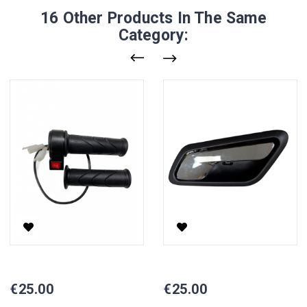
16 Other Products In The Same
Category:
Electric Scooter Handlebar Set, VISTA
Inner Handle For Electric Tricy
Price
Price
€25.00
€25.00