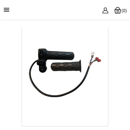

(0)