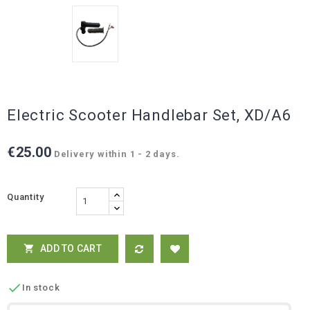
Electric Scooter Handlebar Set, XD/A6
€25.00
Delivery within 1 - 2 days.
Quantity
ADD TO CART


In stock