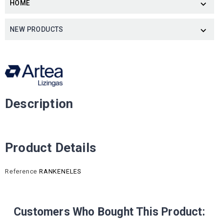
HOME

NEW PRODUCTS

Description
Product Details
Reference
RANKENELES
Customers Who Bought This Product: