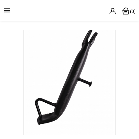

(0)