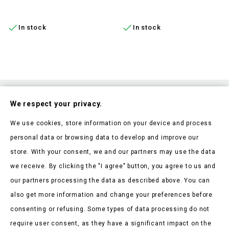
ADD TO CART
ADD TO CART


In stock
In stock
Subscribe To Our Nesletter
We respect your privacy.
Be the first to hear about our news and current promotions
We use cookies, store information on your device and process
personal data or browsing data to develop and improve our
store. With your consent, we and our partners may use the data
we receive. By clicking the "I agree" button, you agree to us and
our partners processing the data as described above. You can
Store Information

also get more information and change your preferences before
consenting or refusing. Some types of data processing do not
Products

require user consent, as they have a significant impact on the