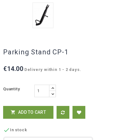
Parking Stand CP-1
€14.00
Delivery within 1 - 2 days.
Quantity
ADD TO CART


In stock