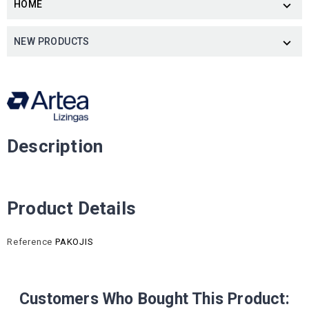
HOME

NEW PRODUCTS

Description
Product Details
Reference
PAKOJIS
Customers Who Bought This Product: