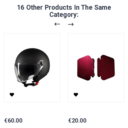
16 Other Products In The Same
Category:
Helmet
Side Stands For Scooter CP-6
Price
Price
€60.00
€20.00