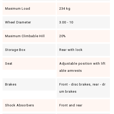
Maximum Load
234 kg
Wheel Diameter
3.00 - 10
Maximum Climbable Hill
20%
Storage Box
Rear with lock
Seat
Adjustable position with lift
able armrests
Brakes
Front - disc brakes, rear - dr
um brakes
Shock Absorbers
Front and rear