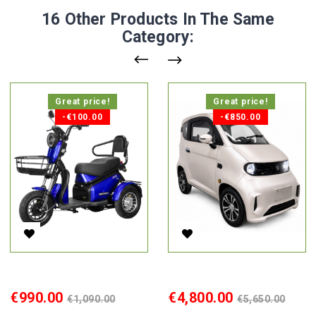
16 Other Products In The Same
Category:
Great price!
Great price!
-€100.00
-€850.00
Electric Tricycle Lidia, 850W, AC
Electric Cabin Car Ekomoto J7
Price
Regular
Price
Regular
€990.00
€4,800.00
€1,090.00
€5,650.00
price
price