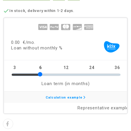

In stock, delivery within 1-2 days.