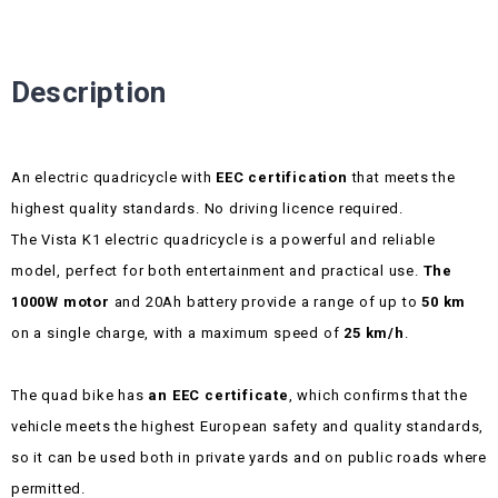
Description
An electric quadricycle with
EEC certification
that meets the
highest quality standards. No driving licence required.
The Vista K1 electric quadricycle is a powerful and reliable
model, perfect for both entertainment and practical use.
The
1000W motor
and 20Ah battery provide a range of up to
50 km
on a single charge, with a maximum speed of
25 km/h
.
The quad bike has
an EEC certificate
, which confirms that the
vehicle meets the highest European safety and quality standards,
so it can be used both in private yards and on public roads where
permitted.