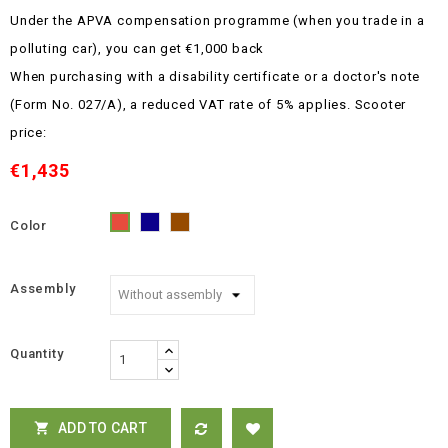
Under the APVA compensation programme (when you trade in a
polluting car), you can get €1,000 back
When purchasing with a disability certificate or a doctor's note
(Form No. 027/A), a reduced VAT rate of 5% applies.
Scooter
price:
€1,435
Color
Blue
Brown
Red
Assembly
Quantity
ADD TO CART
