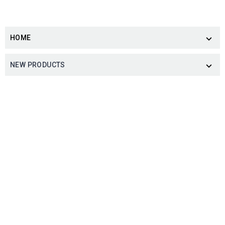
HOME

NEW PRODUCTS
