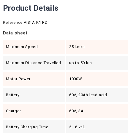
Product Details
Reference
VISTA K1 RD
Data sheet
Maximum Speed
25 km/h
Maximum Distance Travelled
up to 50 km
Motor Power
1000W
Battery
60V, 20Ah lead acid
Charger
60V, 3A
Battery Charging Time
5 - 6 val.