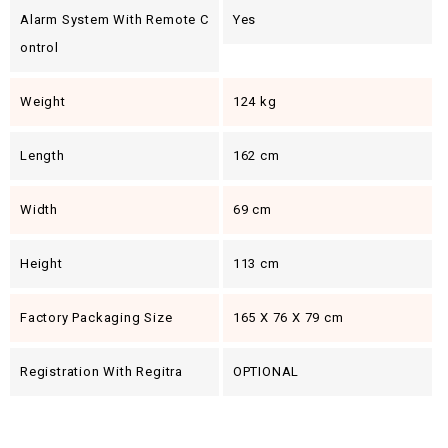
Alarm System With Remote C
Yes
Ontrol
Weight
124 kg
Length
162 cm
Width
69 cm
Height
113 cm
Factory Packaging Size
165 X 76 X 79 cm
Registration With Regitra
OPTIONAL