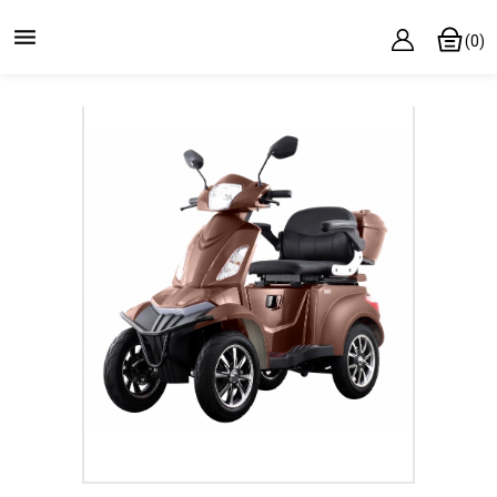

(0)