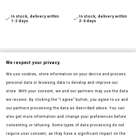
ADD TO CART
ADD TO CART
In stock, delivery within
In stock, delivery within


1-2 days.
2-4 days
Subscribe To Our Nesletter
We respect your privacy.
Be the first to hear about our news and current promotions
We use cookies, store information on your device and process
personal data or browsing data to develop and improve our
store. With your consent, we and our partners may use the data
we receive. By clicking the "I agree" button, you agree to us and
our partners processing the data as described above. You can
Store Information

also get more information and change your preferences before
consenting or refusing. Some types of data processing do not
Products

require user consent, as they have a significant impact on the