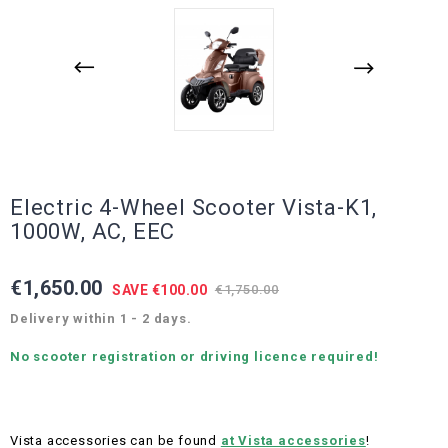
Electric 4-Wheel Scooter Vista-K1,
1000W, AC, EEC
€1,650.00
SAVE €100.00
€1,750.00
Delivery within 1 - 2 days.
No scooter registration or driving licence required!
Vista accessories can be found
at Vista accessories
!