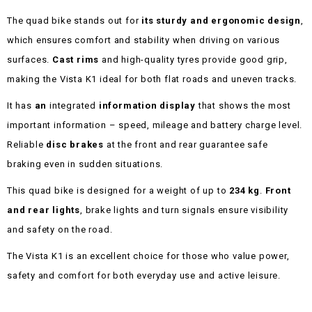
The quad bike stands out for
its sturdy and ergonomic design
,
which ensures comfort and stability when driving on various
surfaces.
Cast rims
and high-quality tyres provide good grip,
making the Vista K1 ideal for both flat roads and uneven tracks.
It has
an
integrated
information display
that shows the most
important information – speed, mileage and battery charge level.
Reliable
disc brakes
at the front and rear guarantee safe
braking even in sudden situations.
This quad bike is designed for a weight of up to
234 kg
.
Front
and rear lights
, brake lights and turn signals ensure visibility
and safety on the road.
The Vista K1 is an excellent choice for those who value power,
safety and comfort for both everyday use and active leisure.