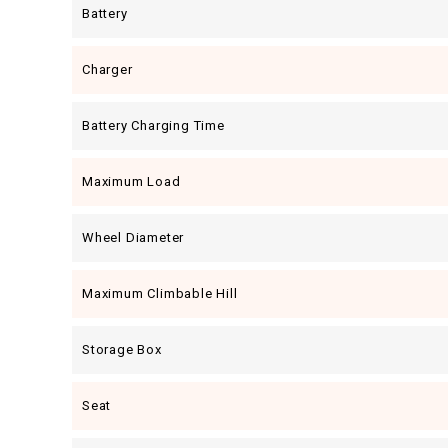
Battery
Charger
Battery Charging Time
Maximum Load
Wheel Diameter
Maximum Climbable Hill
Storage Box
Seat