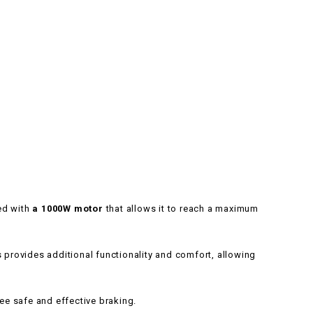
ped with
a 1000W motor
that allows it to reach a maximum
 provides additional functionality and comfort, allowing
e safe and effective braking.