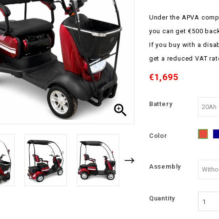
Under the APVA compe
you can get €500 bac
If you buy with a disa
get a reduced VAT rat
€1,695
Battery

Color
Red
Assembly
Quantity