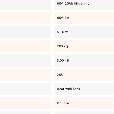
60V, 20Ah lithium-ion
60V, 3A
5 - 6 val.
200 kg
3.00 - 8
20%
Rear with lock
Double