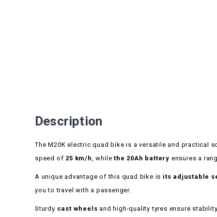
Description
The M20K electric quad bike is a versatile and practical so
speed of
25 km/h
, while
the 20Ah battery
ensures a rang
A unique advantage of this quad bike is
its adjustable s
you to travel with a passenger.
Sturdy
cast wheels
and high-quality tyres ensure stabili