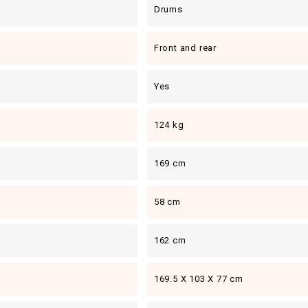
Drums
Front and rear
Yes
124 kg
169 cm
58 cm
162 cm
169.5 X 103 X 77 cm