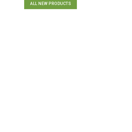
ALL NEW PRODUCTS