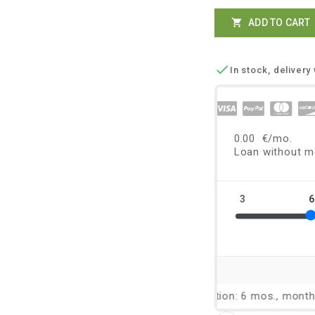
ADD TO CART


In stock, delivery 