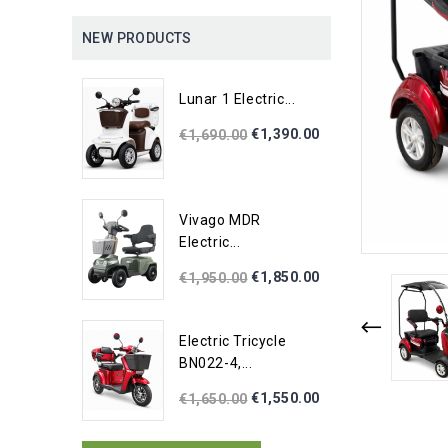
NEW PRODUCTS
Lunar 1 Electric...
€1,390.00
€1,690.00
Vivago MDR
Electric...
€1,850.00
€1,950.00
Electric Tricycle
BN022-4,...
€1,550.00
€1,650.00