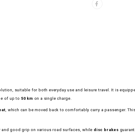
lution, suitable for both everyday use and leisure travel. It is equip
e of up to
50 km
on a single charge.
eat
, which can be moved back to comfortably carry a passenger. This
ty and good grip on various road surfaces, while
disc brakes
guarante