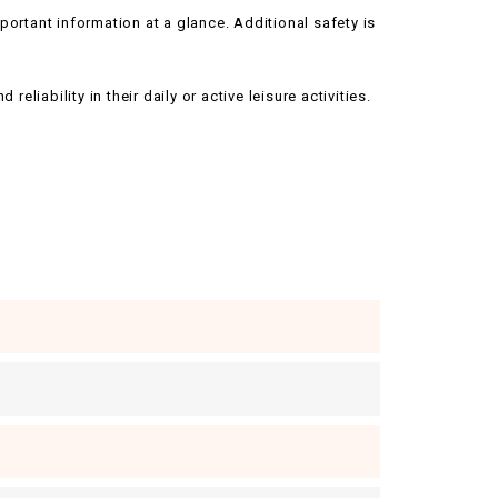
ortant information at a glance. Additional safety is
liability in their daily or active leisure activities.