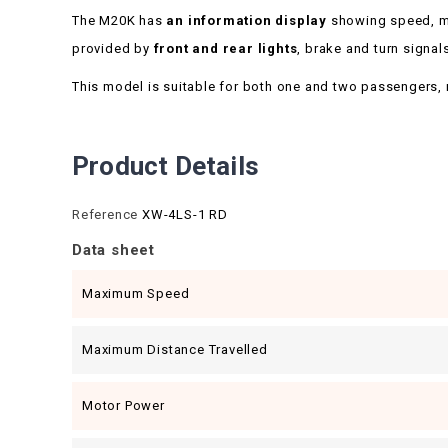
The M20K has
an information display
showing speed, mil
provided by
front and rear lights
, brake and turn signal
This model is suitable for both one and two passengers, maki
Product Details
Reference
XW-4LS-1 RD
Data sheet
Maximum Speed
Maximum Distance Travelled
Motor Power