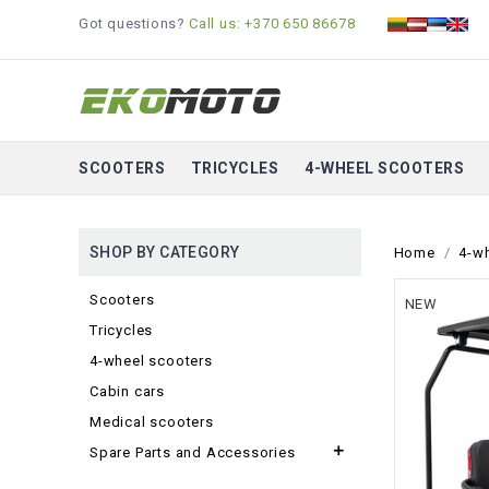
Got questions?
Call us: +370 650 86678
SCOOTERS
TRICYCLES
4-WHEEL SCOOTERS
SHOP BY CATEGORY
Home
4-w
Scooters
NEW
Tricycles
4-wheel scooters
Cabin cars
Medical scooters

Spare Parts and Accessories