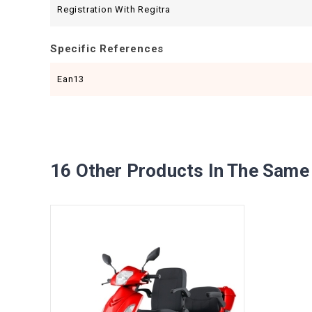
Registration With Regitra
Specific References
Ean13
16 Other Products In The Same