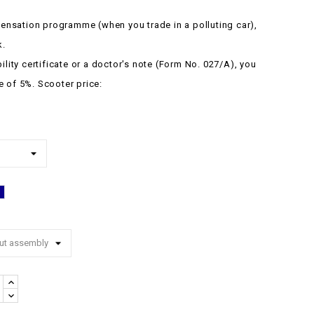
nsation programme (when you trade in a polluting car),
k.
bility certificate or a doctor's note (Form No. 027/A), you
e of 5%.
Scooter price:
Blue