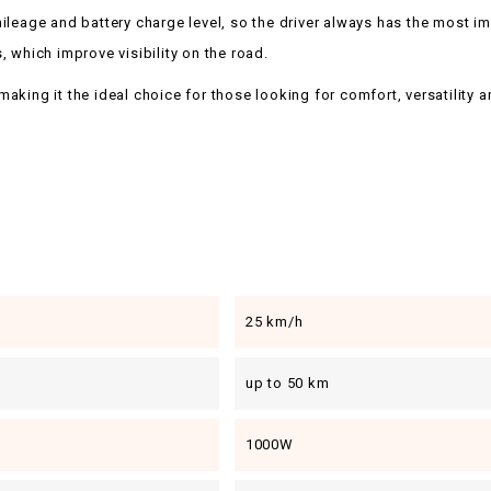
eage and battery charge level, so the driver always has the most imp
s, which improve visibility on the road.
ng it the ideal choice for those looking for comfort, versatility and re
25 km/h
up to 50 km
1000W