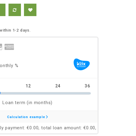
within 1-2 days.