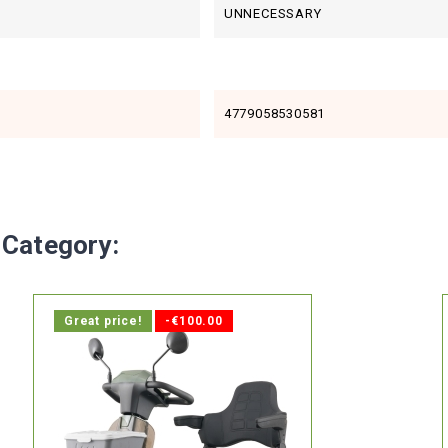
UNNECESSARY
4779058530581
 Category:
Great price!
-€100.00