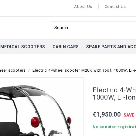
About Us
Contact Us
MEDICAL SCOOTERS
CABIN CARS
SPARE PARTS AND AC
heel scooters
Electric 4-wheel scooter M20K with roof, 1000W, Li-
Electric 4-W
1000W, Li-Io
€1,950.00
SAVE 
No scooter registrat