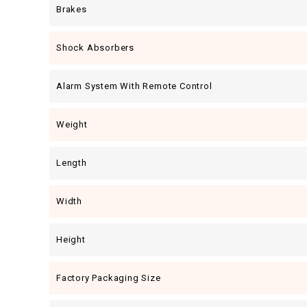
Brakes
Shock Absorbers
Alarm System With Remote Control
Weight
Length
Width
Height
Factory Packaging Size