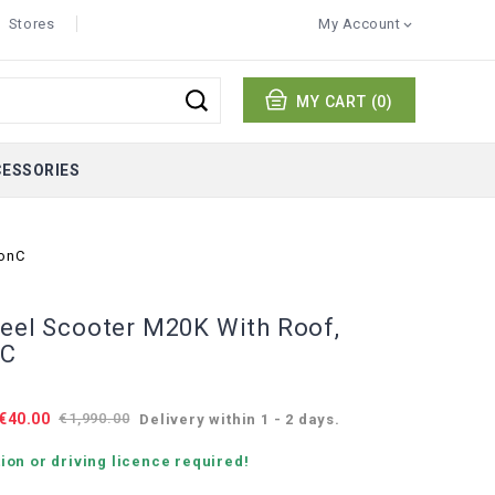
Stores
My Account

MY CART
(0)
CESSORIES
ionC
heel Scooter M20K With Roof,
nC
€40.00
€1,990.00
Delivery within 1 - 2 days.
ion or driving licence required!