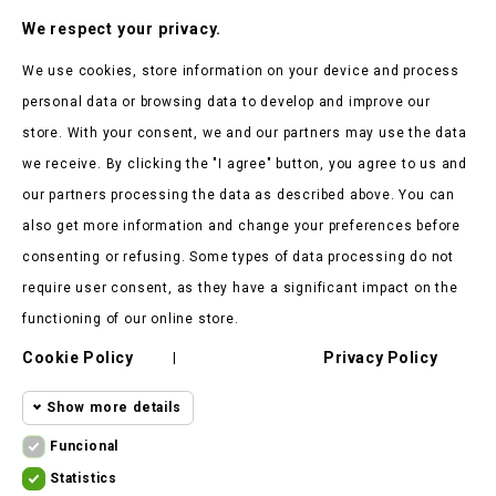
Subscribe To Our Nesletter
We respect your privacy.
Be the first to hear about our news and current promotions
We use cookies, store information on your device and process
personal data or browsing data to develop and improve our
store. With your consent, we and our partners may use the data
we receive. By clicking the "I agree" button, you agree to us and
our partners processing the data as described above. You can
Store Information

also get more information and change your preferences before
consenting or refusing. Some types of data processing do not
Products

require user consent, as they have a significant impact on the
Our Company

functioning of our online store.
Cookie Policy
Privacy Policy
Client Says

|
Show more details
Funcional
Funcional cookies
Funcional
Statistics