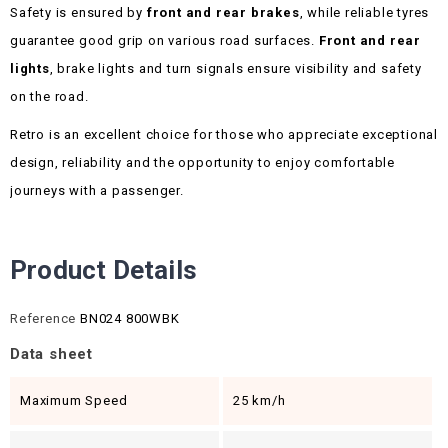
Safety is ensured by
front and rear brakes
, while reliable tyres
guarantee good grip on various road surfaces.
Front and rear
lights
, brake lights and turn signals ensure visibility and safety
on the road.
Retro is an excellent choice for those who appreciate exceptional
design, reliability and the opportunity to enjoy comfortable
journeys with a passenger.
Product Details
Reference
BN024 800WBK
Data sheet
Maximum Speed
25 km/h