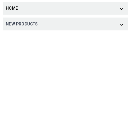
HOME

NEW PRODUCTS
