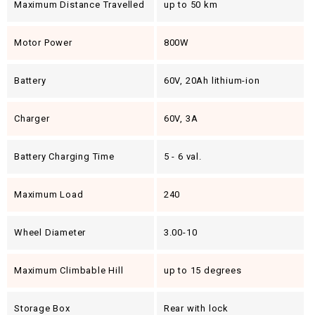
Maximum Distance Travelled
up to 50 km
Motor Power
800W
Battery
60V, 20Ah lithium-ion
Charger
60V, 3A
Battery Charging Time
5 - 6 val.
Maximum Load
240
Wheel Diameter
3.00-10
Maximum Climbable Hill
up to 15 degrees
Storage Box
Rear with lock