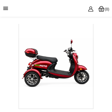

(0)