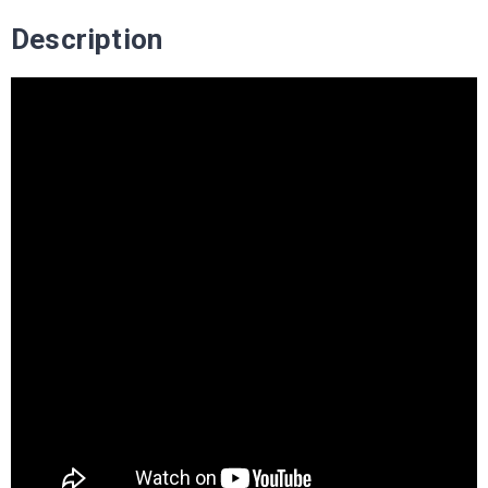
Description