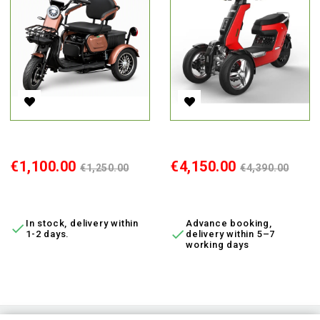
Electric Tricycle M20, 800W, AC, EEC
Electric Moped V28, 3000 W, Li
Price
Regular
Price
Regular
€1,100.00
€4,150.00
€1,250.00
€4,390.00
price
price
ADD TO CART
ADD TO CART
In stock, delivery within
Advance booking,


1-2 days.
delivery within 5–7
working days