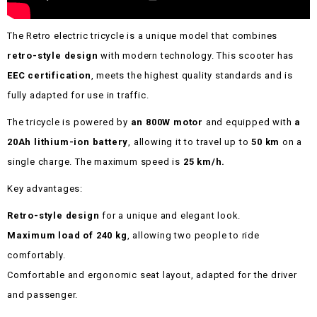
The Retro electric tricycle is a unique model that combines
retro-style design
with modern technology. This scooter has
EEC certification
, meets the highest quality standards and is
fully adapted for use in traffic.
The tricycle is powered by
an 800W motor
and equipped with
a
20Ah lithium-ion battery
, allowing it to travel up to
50 km
on a
single charge. The maximum speed is
25 km/h.
Key advantages:
Retro-style design
for a unique and elegant look.
Maximum load of 240 kg
, allowing two people to ride
comfortably.
Comfortable and ergonomic seat layout, adapted for the driver
and passenger.