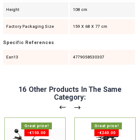
Height
108 cm
Factory Packaging Size
159 X 68 X 77 cm
Specific References
Ean13
4779058530307
16 Other Products In The Same
Category:
Great price!
Great price!
-€150.00
-€240.00