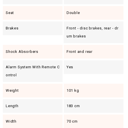
Seat
Double
Brakes
Front - disc brakes, rear - dr
um brakes
Shock Absorbers
Front and rear
Alarm System With Remote C
Yes
Ontrol
Weight
101 kg
Length
183 cm
Width
70 cm