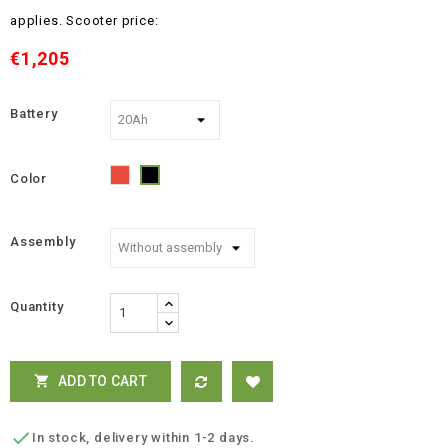
applies.
Scooter price:
€1,205
Battery
Color
Red
Black
Assembly
Quantity
ADD TO CART


In stock, delivery within 1-2 days.