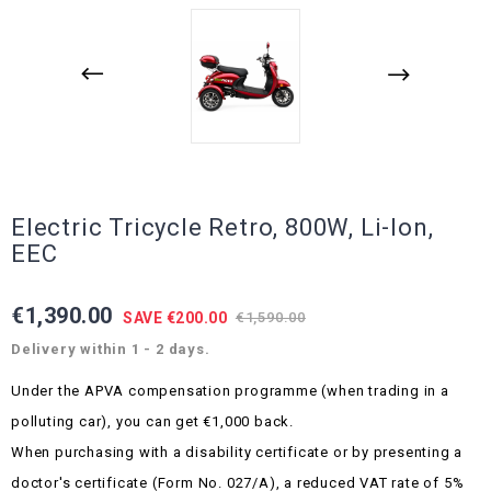
Electric Tricycle Retro, 800W, Li-Ion,
EEC
€1,390.00
SAVE €200.00
€1,590.00
Delivery within 1 - 2 days.
Under the APVA compensation programme (when trading in a
polluting car), you can get €1,000 back.
When purchasing with a disability certificate or by presenting a
doctor's certificate (Form No. 027/A), a reduced VAT rate of 5%