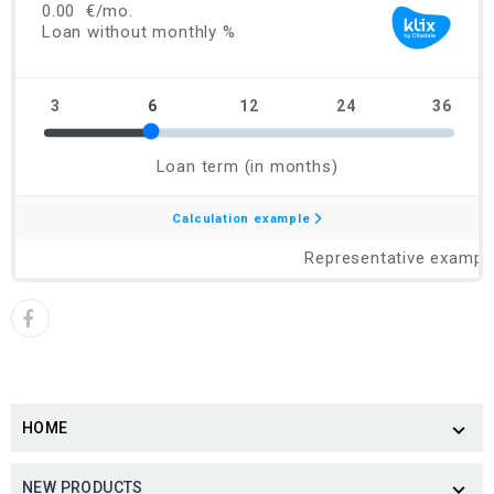
HOME

NEW PRODUCTS
