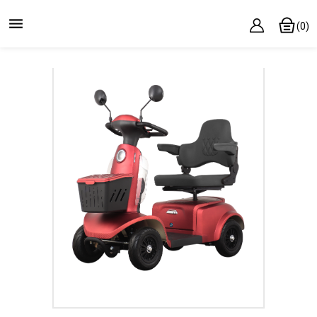

(0)