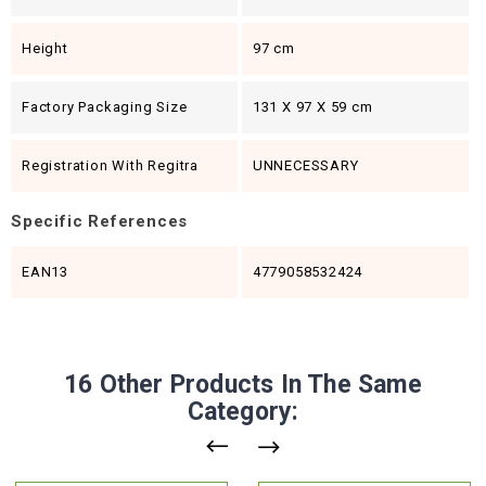
Height
97 cm
Factory Packaging Size
131 X 97 X 59 cm
Registration With Regitra
UNNECESSARY
Specific References
EAN13
4779058532424
16 Other Products In The Same
Category: