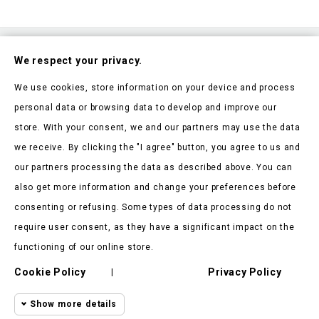
Subscribe To Our Nesletter
We respect your privacy.
Be the first to hear about our news and current promotions
We use cookies, store information on your device and process
personal data or browsing data to develop and improve our
store. With your consent, we and our partners may use the data
we receive. By clicking the "I agree" button, you agree to us and
our partners processing the data as described above. You can
Store Information

also get more information and change your preferences before
consenting or refusing. Some types of data processing do not
Products

require user consent, as they have a significant impact on the
Our Company

functioning of our online store.
Cookie Policy
Privacy Policy
Client Says

|
Show more details