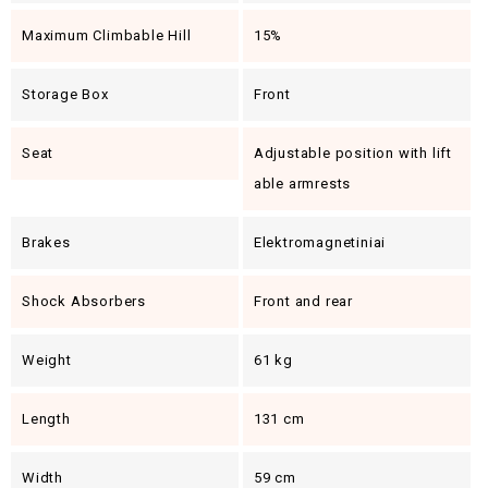
Maximum Climbable Hill
15%
Storage Box
Front
Seat
Adjustable position with lift
able armrests
Brakes
Elektromagnetiniai
Shock Absorbers
Front and rear
Weight
61 kg
Length
131 cm
Width
59 cm