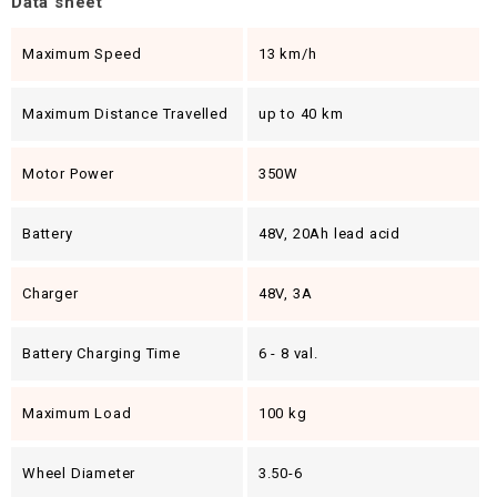
Data sheet
Maximum Speed
13 km/h
Maximum Distance Travelled
up to 40 km
Motor Power
350W
Battery
48V, 20Ah lead acid
Charger
48V, 3A
Battery Charging Time
6 - 8 val.
Maximum Load
100 kg
Wheel Diameter
3.50-6