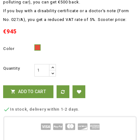
polluting car), you can get €500 back.
If you buy with a disability certificate or a doctor's note (Form
No. 027/A), you get a reduced VAT rate of 5%.
Scooter price:
€945
Color
Red
Quantity
ADD TO CART


In stock, delivery within 1-2 days.