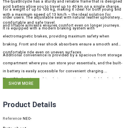
The quadricycle has a sturdy and reliable frame that is designed
acid battery allow you to travel up to 40 km on a single charge,
for a weight of up to 100 kg, making it ideal for both young and
with a maximum speed of 13 km/h – the ideal solution for
older users. The adjustable seat with natural leather upholstery
comfortable and safe travel.
and liftable armrests ensures comfort even on longer journeys.
It is equipped with a modern braking system with
electromagnetic brakes, providing maximum safety when
braking. Front and rear shock absorbers ensure a smooth and
comfortable ride even on uneven surfaces.
Additional convenience is provided by a spacious front storage
compartment where you can store your essentials, and the built-
in battery is easily accessible for convenient charging.
The NEO electric quadricycle is a practical and reliable choice for
SHOW MORE
those looking for a simple yet effective everyday transport
solution.
Product Details
Reference
NEO-