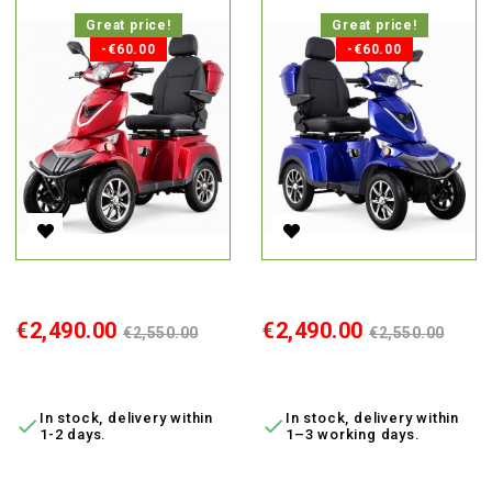
Great price!
Great price!
-€60.00
-€60.00
Electric 4-Wheel Scooter Vista-K3 Red, 650W, Li-Ion, MDR
Electric 4-Wheel Scooter Vista
Price
Regular
Price
Regular
€2,490.00
€2,490.00
€2,550.00
€2,550.00
price
price
ADD TO CART
ADD TO CART
In stock, delivery within
In stock, delivery within


1-2 days.
1–3 working days.