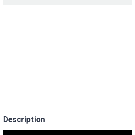
Description