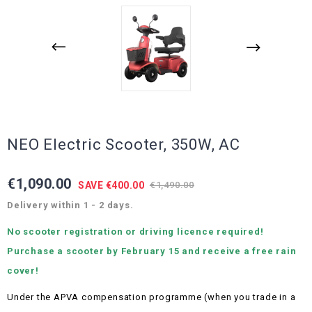
NEO Electric Scooter, 350W, AC
€1,090.00
SAVE €400.00
€1,490.00
Delivery within 1 - 2 days.
No scooter registration or driving licence required!
Purchase a scooter by February 15 and receive a free rain
cover!
Under the APVA compensation programme (when you trade in a