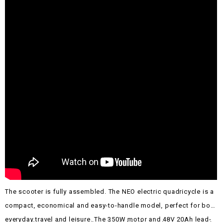
The scooter is fully assembled.
The NEO electric quadricycle is a
compact, economical and easy-to-handle model, perfect for both
everyday travel and leisure. The 350W motor and 48V 20Ah lead-