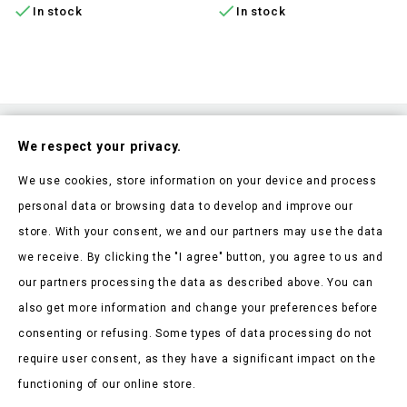


In stock
In stock
Subscribe To Our Nesletter
We respect your privacy.
Be the first to hear about our news and current promotions
We use cookies, store information on your device and process
personal data or browsing data to develop and improve our
store. With your consent, we and our partners may use the data
we receive. By clicking the "I agree" button, you agree to us and
our partners processing the data as described above. You can
Store Information

also get more information and change your preferences before
consenting or refusing. Some types of data processing do not
Products

require user consent, as they have a significant impact on the
Our Company

functioning of our online store.