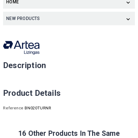
HOME

NEW PRODUCTS

Description
Product Details
Reference
BN020TURNR
16 Other Products In The Same