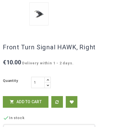
Front Turn Signal HAWK, Right
€10.00
Delivery within 1 - 2 days.
Quantity
ADD TO CART


In stock