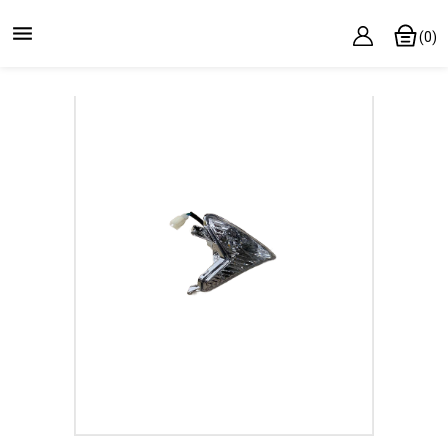

(0)