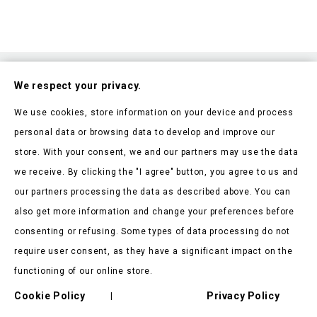
Subscribe To Our Nesletter
We respect your privacy.
Be the first to hear about our news and current promotions
We use cookies, store information on your device and process
personal data or browsing data to develop and improve our
store. With your consent, we and our partners may use the data
we receive. By clicking the "I agree" button, you agree to us and
our partners processing the data as described above. You can
Store Information

also get more information and change your preferences before
consenting or refusing. Some types of data processing do not
Products

require user consent, as they have a significant impact on the
Our Company

functioning of our online store.
Cookie Policy
Privacy Policy
Client Says

|