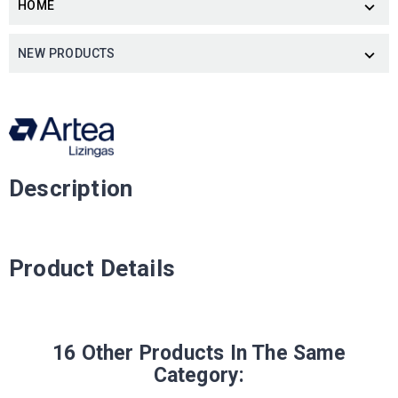
HOME

NEW PRODUCTS

Description
Product Details
16 Other Products In The Same
Category: