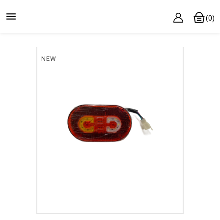

(0)
NEW