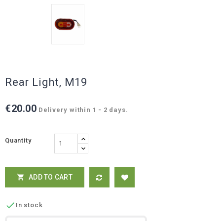
Rear Light, M19
€20.00
Delivery within 1 - 2 days.
Quantity
ADD TO CART


In stock