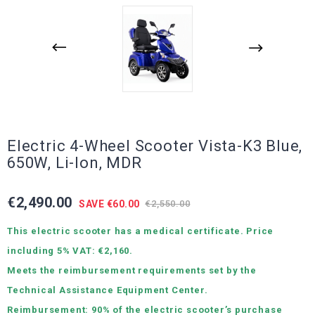
Electric 4-Wheel Scooter Vista-K3 Blue,
650W, Li-Ion, MDR
€2,490.00
SAVE €60.00
€2,550.00
This electric scooter has a medical certificate. Price
including 5% VAT: €2,160.
Meets the reimbursement requirements set by the
Technical Assistance Equipment Center.
Reimbursement: 90% of the electric scooter’s purchase