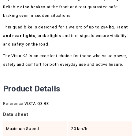
Reliable
disc brakes
at the front and rear guarantee safe
braking even in sudden situations.
This quad bike is designed for a weight of up to
234 kg
.
Front
and rear lights
, brake lights and turn signals ensure visibility
and safety on the road.
The Vista K3 is an excellent choice for those who value power,
safety and comfort for both everyday use and active leisure.
Product Details
Reference
VISTA Q3 BE
Data sheet
Maximum Speed
20 km/h