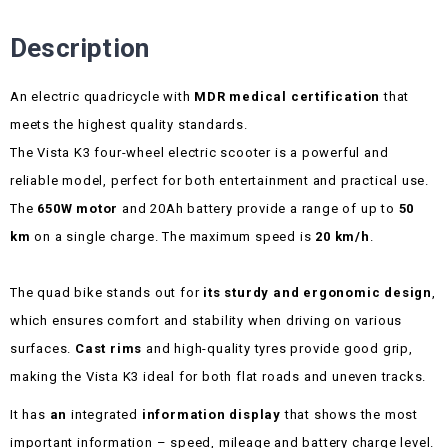
Description
An electric quadricycle with
MDR medical certification
that
meets the highest quality standards.
The Vista K3 four-wheel electric scooter is a powerful and
reliable model, perfect for both entertainment and practical use.
The
650W motor
and 20Ah battery provide a range of up to
50
km
on a single charge. The maximum speed is
20 km/h
.
The quad bike stands out for
its sturdy and ergonomic design
,
which ensures comfort and stability when driving on various
surfaces.
Cast rims
and high-quality tyres provide good grip,
making the Vista K3 ideal for both flat roads and uneven tracks.
It has
an
integrated
information display
that shows the most
important information – speed, mileage and battery charge level.