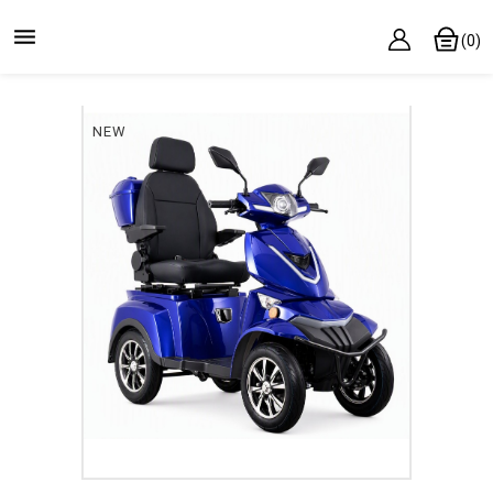

(0)
NEW