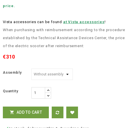
price.
Vista accessories can be found
at Vista accessories
!
When purchasing with reimbursement according to the procedure
established by the Technical Assistance Devices Center, the price
of the electric scooter after reimbursement:
€310
Assembly
Quantity
ADD TO CART
