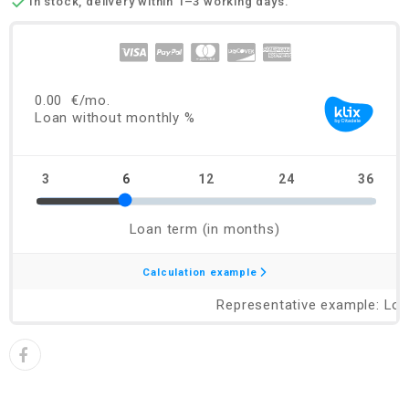

In stock, delivery within 1–3 working days.