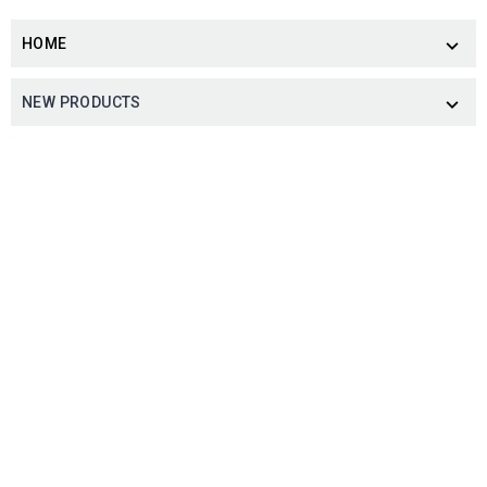
HOME

NEW PRODUCTS
