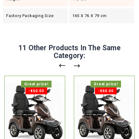
Factory Packaging Size
165 X 76 X 79 cm
11 Other Products In The Same
Category:
Great price!
Great price!
-€60.00
-€60.00