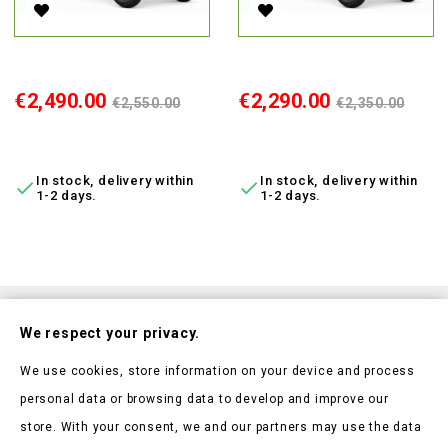
Electric 4-Wheel Scooter Vista-K3 Brown, 650W, Li-Ion, MDR
Electric 4-Wheel Scooter Vist
Price
Regular
Price
Regular
€2,490.00
€2,290.00
€2,550.00
€2,350.00
price
price
ADD TO CART
ADD TO CART
In stock, delivery within
In stock, delivery within


1-2 days.
1-2 days.
Subscribe To Our Nesletter
We respect your privacy.
Be the first to hear about our news and current promotions
We use cookies, store information on your device and process
personal data or browsing data to develop and improve our
store. With your consent, we and our partners may use the data