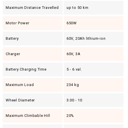
Maximum Distance Travelled
up to 50 km
Motor Power
650W
Battery
60V, 20Ah lithium-ion
Charger
60V, 3A
Battery Charging Time
5 - 6 val.
Maximum Load
234 kg
Wheel Diameter
3.00 - 10
Maximum Climbable Hill
20%