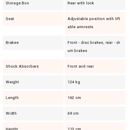
Storage Box
Rear with lock
Seat
Adjustable position with lift
able armrests
Brakes
Front - disc brakes, rear - dr
um brakes
Shock Absorbers
Front and rear
Weight
124 kg
Length
162 cm
Width
69 cm
Height
113 cm