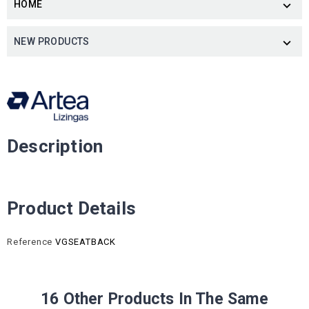
HOME

NEW PRODUCTS

Description
Product Details
Reference
VGSEATBACK
16 Other Products In The Same