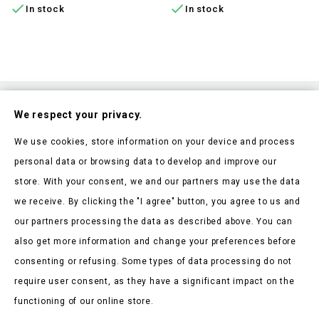


In stock
In stock
Subscribe To Our Nesletter
We respect your privacy.
Be the first to hear about our news and current promotions
We use cookies, store information on your device and process
personal data or browsing data to develop and improve our
store. With your consent, we and our partners may use the data
we receive. By clicking the "I agree" button, you agree to us and
our partners processing the data as described above. You can
Store Information

also get more information and change your preferences before
consenting or refusing. Some types of data processing do not
Products

require user consent, as they have a significant impact on the
Our Company

functioning of our online store.