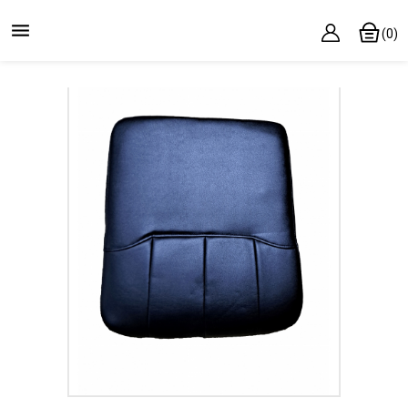

(0)