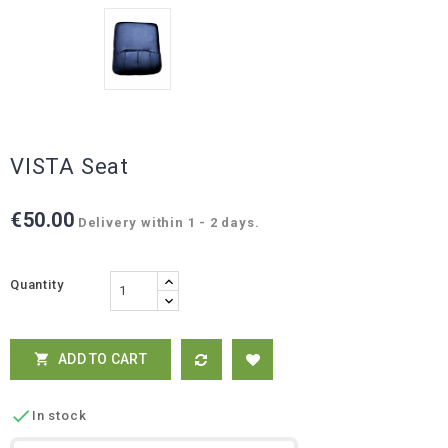
VISTA Seat
€50.00
Delivery within 1 - 2 days.
Quantity
ADD TO CART


In stock