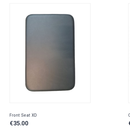
Front Seat XD
Price
€35.00