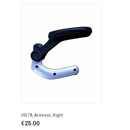
VISTA Armrest, Right
Price
€25.00