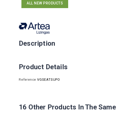
ALL NEW PRODUCTS
Description
Product Details
Reference
VGSEATSUPO
16 Other Products In The Same