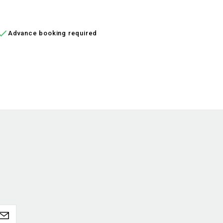
ADD TO CART
ADD


Advance booking required
In 