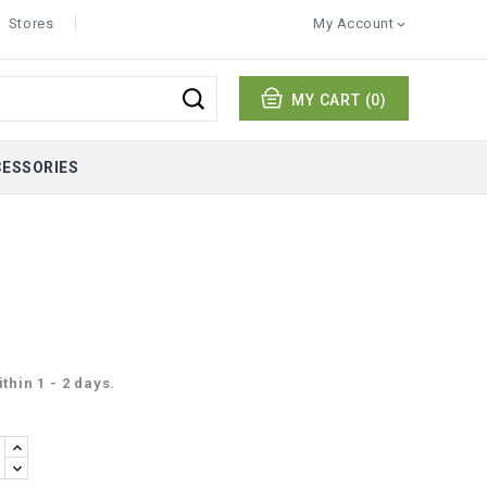
Stores
My Account

MY CART
(0)
CESSORIES
thin 1 - 2 days.