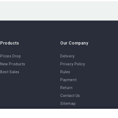
Products
Our Company
Prices Drop
Delivery
New Products
Privacy Policy
Best Sales
Rules
Payment
Return
Contact Us
Sitemap
Stores