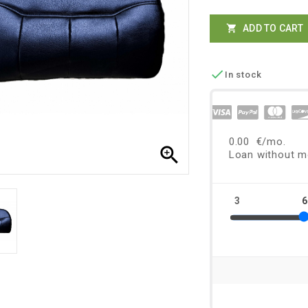
ADD TO CART


In stock
