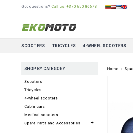
Got questions?
Call us: +370 650 86678
SCOOTERS
TRICYCLES
4-WHEEL SCOOTERS
SHOP BY CATEGORY
Home
Spa
Scooters
Tricycles
4-wheel scooters
Cabin cars
Medical scooters

Spare Parts and Accessories