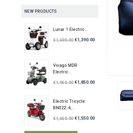
NEW PRODUCTS
Lunar 1 Electric...
€1,390.00
€1,690.00
Vivago MDR
Electric...
€1,850.00
€1,950.00
Electric Tricycle
BN022-4,...
€1,550.00
€1,650.00