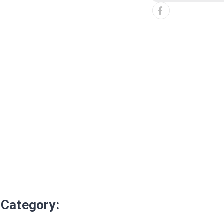
 Category: