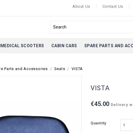
About Us
Contact Us
MEDICAL SCOOTERS
CABIN CARS
SPARE PARTS AND AC
re Parts and Accessories
Seats
VISTA
VISTA
€45.00
Delivery wi
Quantity