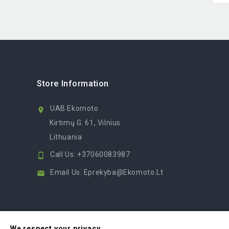
Store Information
UAB Ekomoto

Kirtimų G. 61, Vilnius
Lithuania
Call Us:
+37060083987

Email Us:
Eprekyba@ekomoto.lt

We respect your privacy.