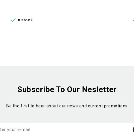
ADD TO CART

In stock
Subscribe To Our Nesletter
Be the first to hear about our news and current promotions