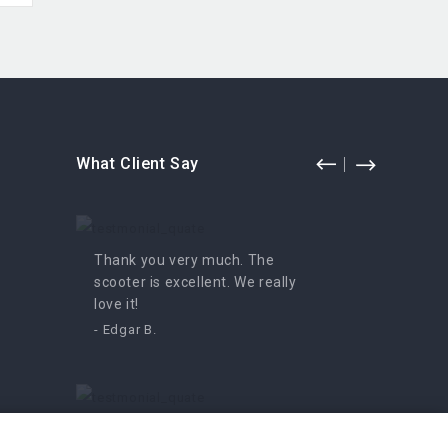
What Client Say
Thank you very much. The
Fun for
scooter is excellent. We really
enjoyed 
love it!
- Irutė
- Edgar B.
An amazing moped, we can’t