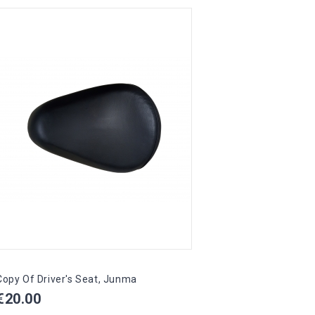
Copy Of Driver's Seat, Junma
Drive
Price
Pric
€20.00
€45.