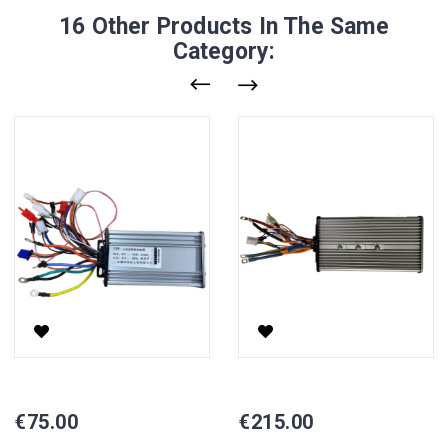
16 Other Products In The Same
Category:
1000W Controller For Electric Scooter YHZ
1000W Controller For Electric 
Price
Price
€75.00
€215.00