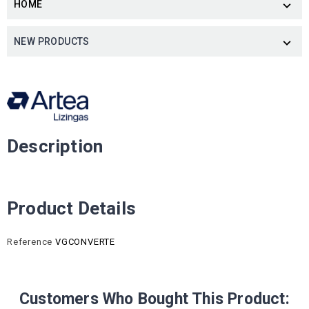
HOME

NEW PRODUCTS

Description
Product Details
Reference
VGCONVERTE
Customers Who Bought This Product: