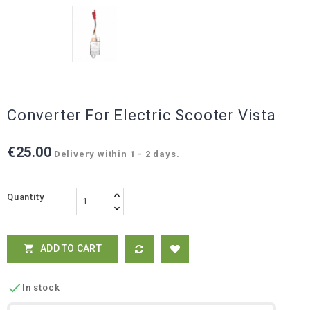
Converter For Electric Scooter Vista
€25.00
Delivery within 1 - 2 days.
Quantity
ADD TO CART


In stock