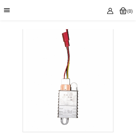

(0)