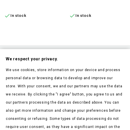
ADD TO CART
ADD TO CART


In stock
In stock
Subscribe To Our Nesletter
We respect your privacy.
Be the first to hear about our news and current promotions
We use cookies, store information on your device and process
personal data or browsing data to develop and improve our
store. With your consent, we and our partners may use the data
we receive. By clicking the "I agree" button, you agree to us and
our partners processing the data as described above. You can
Store Information

also get more information and change your preferences before
consenting or refusing. Some types of data processing do not
Products

require user consent, as they have a significant impact on the