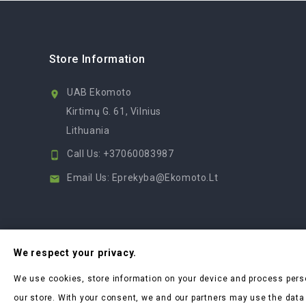
Store Information
UAB Ekomoto

Kirtimų G. 61, Vilnius
Lithuania
Call Us:
+37060083987

Email Us:
Eprekyba@ekomoto.lt

We respect your privacy.
We use cookies, store information on your device and process pers
our store. With your consent, we and our partners may use the data w