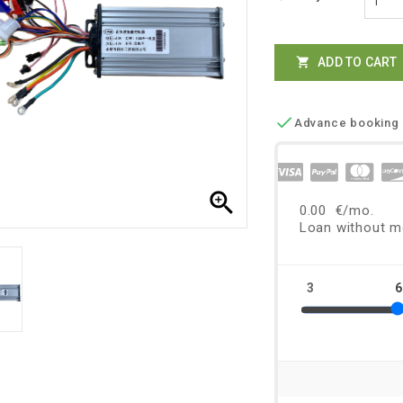
ADD TO CART


Advance booking 
