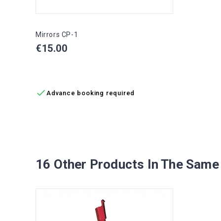
Mirrors CP-1
Price
€15.00
ADD TO CART

Advance booking required
16 Other Products In The Same