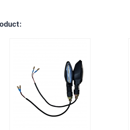
oduct: