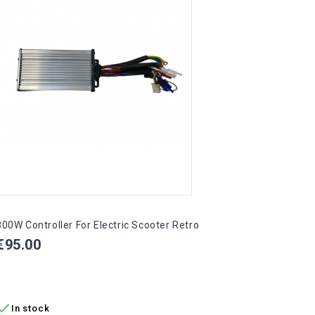
Pric
€75.
ADD

In 
800W Controller For Electric Scooter Retro
Price
€95.00
ADD TO CART

In stock