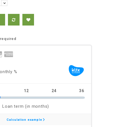
required