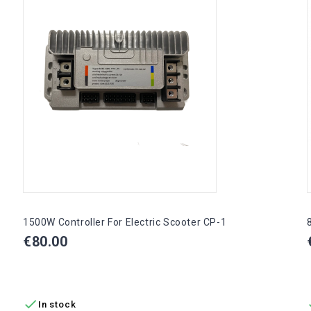
1500W Controller For Electric Scooter CP-1
Price
€80.00
ADD TO CART

In stock