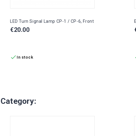
LED Turn Signal Lamp CP-1 / CP-6, Front
Price
€20.00
ADD TO CART

In stock
 Category: