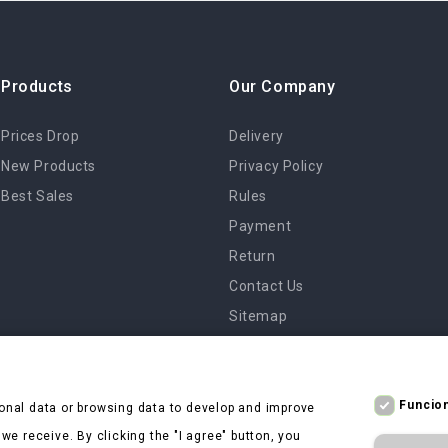
Products
Our Company
Prices Drop
Delivery
New Products
Privacy Policy
Best Sales
Rules
Payment
Return
Contact Us
Sitemap
Stores
Funcion
onal data or browsing data to develop and improve
e receive. By clicking the "I agree" button, you