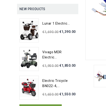
NEW PRODUCTS
Lunar 1 Electric...
€1,390.00
€1,690.00
Vivago MDR
Electric...
€1,850.00
€1,950.00
Electric Tricycle
BN022-4,...
€1,550.00
€1,650.00