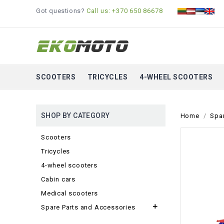
Got questions?
Call us: +370 650 86678
SCOOTERS
TRICYCLES
4-WHEEL SCOOTERS
SHOP BY CATEGORY
Home
Spa
Scooters
Tricycles
4-wheel scooters
Cabin cars
Medical scooters

Spare Parts and Accessories