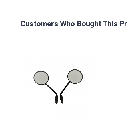
Customers Who Bought This Pr