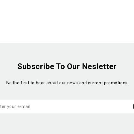
Subscribe To Our Nesletter
Be the first to hear about our news and current promotions