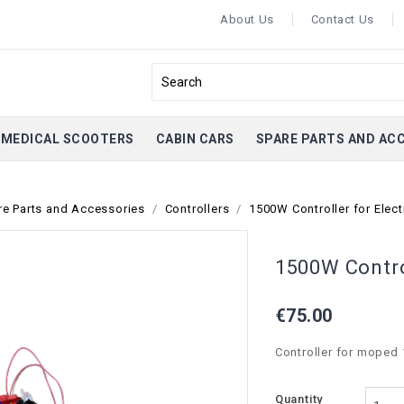
About Us
Contact Us
MEDICAL SCOOTERS
CABIN CARS
SPARE PARTS AND AC
re Parts and Accessories
Controllers
1500W Controller for Elec
1500W Contro
€75.00
Controller for moped
Quantity