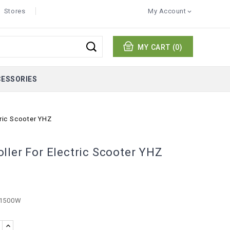
Stores
My Account

MY CART
(0)
CESSORIES
tric Scooter YHZ
ller For Electric Scooter YHZ
 1500W