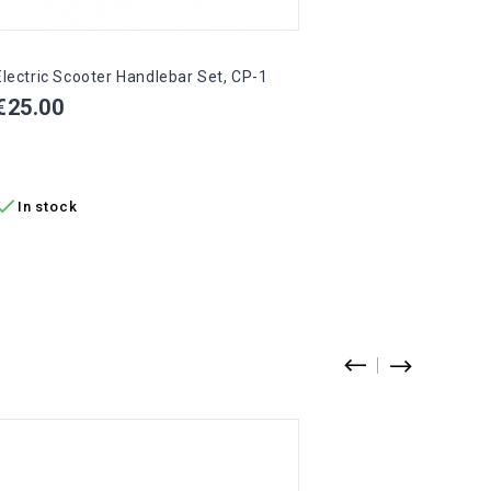
Electric Scooter Handlebar Set, CP-1
Locks 
Price
Pric
€25.00
€30.
ADD TO CART
ADD


In stock
In 
1000W 