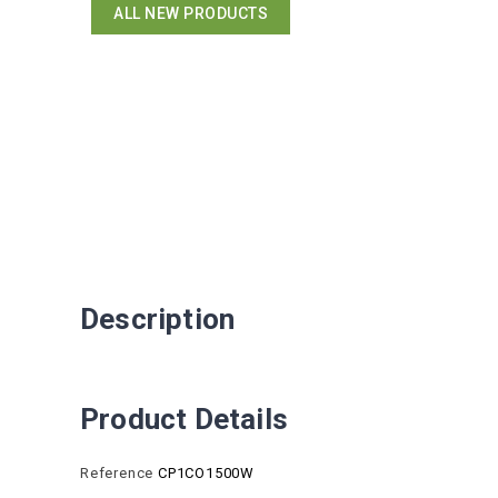
ALL NEW PRODUCTS
Description
Product Details
Reference
CP1CO1500W