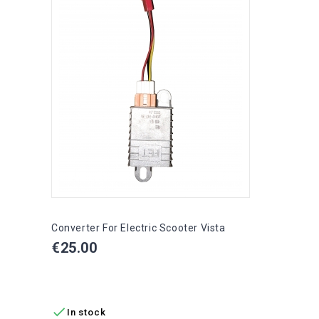
Converter For Electric Scooter Vista
Price
€25.00
ADD TO CART

In stock