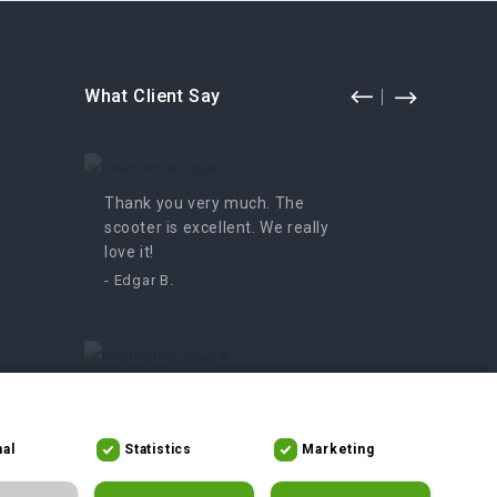
What Client Say
Thank you very much. The
Fun for
scooter is excellent. We really
enjoyed 
love it!
- Irutė
- Edgar B.
An amazing moped, we can’t
get enough of it. We definitely
recommend it!
al
Statistics
Marketing
- Asta V.