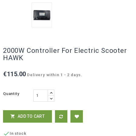
2000W Controller For Electric Scooter
HAWK
€115.00
Delivery within 1 - 2 days.
Quantity
ADD TO CART


In stock