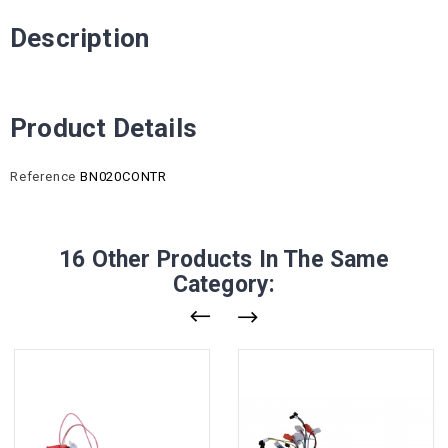
Description
Product Details
Reference
BN020CONTR
16 Other Products In The Same
Category: