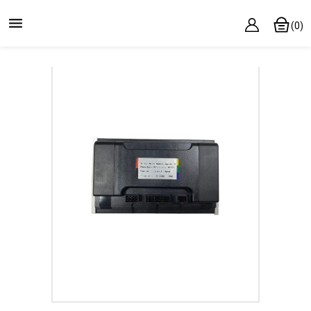

(0)