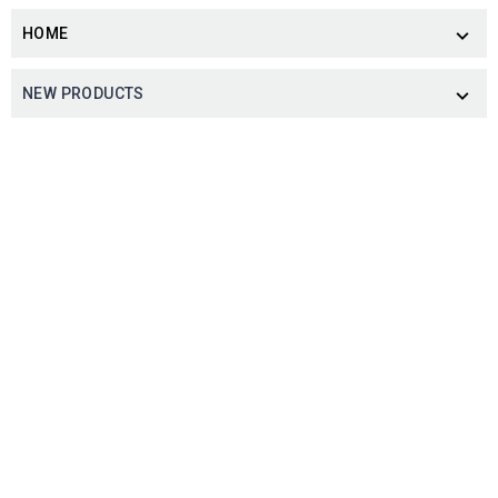
HOME

NEW PRODUCTS
