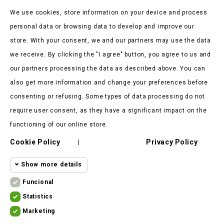
Be the first to hear about our news and current promotions
We use cookies, store information on your device and process
personal data or browsing data to develop and improve our
store. With your consent, we and our partners may use the data
we receive. By clicking the "I agree" button, you agree to us and
our partners processing the data as described above. You can
Store Information

also get more information and change your preferences before
consenting or refusing. Some types of data processing do not
Products

require user consent, as they have a significant impact on the
Our Company

functioning of our online store.
Cookie Policy
Privacy Policy
Client Says

|
Show more details
Funcional
Funcional cookies
Funcional
Statistics
Statistics
Required and HttpOnly cookies - Session
Marketing
cookies
ekomoto.lt ©
2026
cookies required for browsing the website