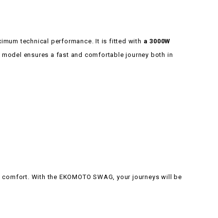
imum technical performance. It is fitted with
a 3000W
is model ensures a fast and comfortable journey both in
d comfort. With the EKOMOTO SWAG, your journeys will be