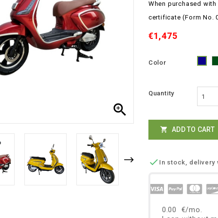
When purchased with a
certificate
(Form No. 
€1,475
Color
Blu
Quantity

ADD TO CART


In stock, delivery