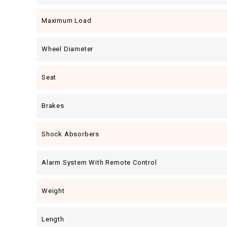
Maximum Load
Wheel Diameter
Seat
Brakes
Shock Absorbers
Alarm System With Remote Control
Weight
Length