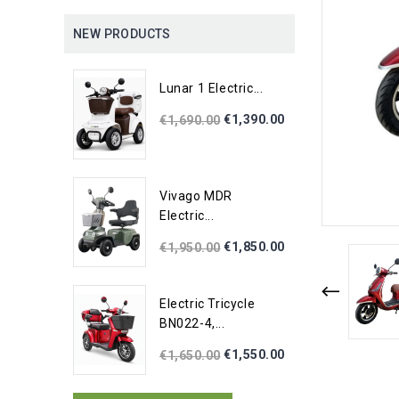
NEW PRODUCTS
Lunar 1 Electric...
€1,390.00
€1,690.00
Vivago MDR
Electric...
€1,850.00
€1,950.00
Electric Tricycle
BN022-4,...
€1,550.00
€1,650.00