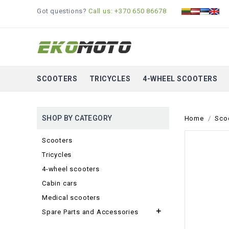
Got questions?
Call us: +370 650 86678
SCOOTERS
TRICYCLES
4-WHEEL SCOOTERS
SHOP BY CATEGORY
Home
Sco
Scooters
Tricycles
4-wheel scooters
Cabin cars
Medical scooters

Spare Parts and Accessories