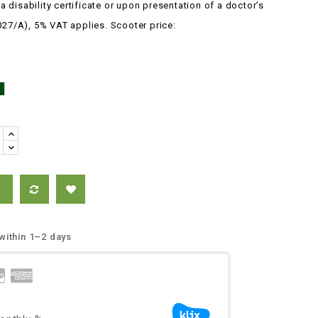
 disability certificate or upon presentation of
a
doctor’s
027/A), 5% VAT applies.
Scooter price:
Green
e
 within 1–2 days