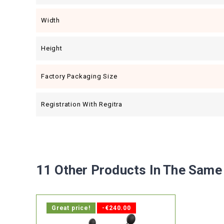
Width
Height
Factory Packaging Size
Registration With Regitra
11 Other Products In The Same
Great price!
-€240.00