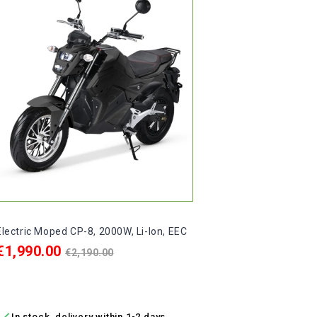
Pric
€990
€
ADD

In 
Electric Moped CP-8, 2000W, Li-Ion, EEC
Price
Regular
€1,990.00
€2,190.00
price
ADD TO CART

In stock, delivery within 1-2 days.