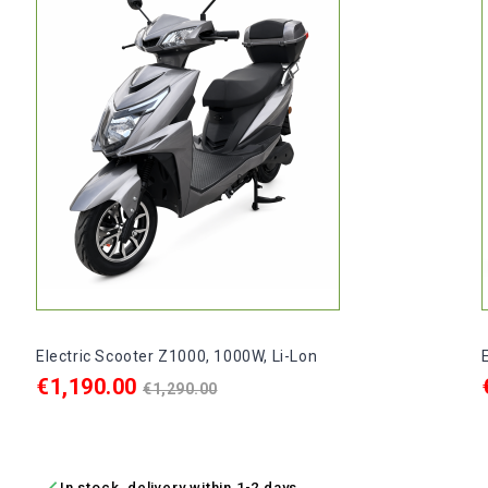
Electric Scooter Z1000, 1000W, Li-Lon
Price
Regular
€1,190.00
€1,290.00
price
ADD TO CART

In stock, delivery within 1-2 days.