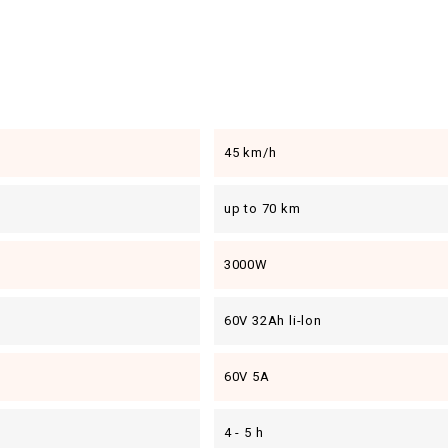
45 km/h
up to 70 km
3000W
60V 32Ah li-lon
60V 5A
4 - 5 h