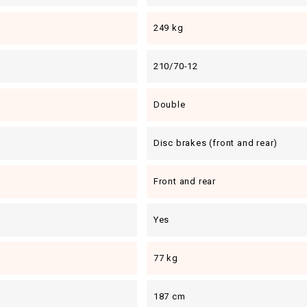
249 kg
210/70-12
Double
Disc brakes (front and rear)
Front and rear
Yes
77 kg
187 cm