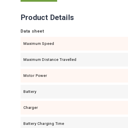
Product Details
Data sheet
Maximum Speed
Maximum Distance Travelled
Motor Power
Battery
Charger
Battery Charging Time