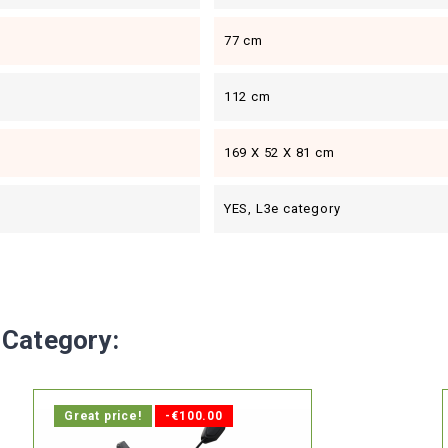
77 cm
112 cm
169 X 52 X 81 cm
YES, L3e category
 Category:
Great price!
-€100.00