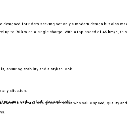
le designed for riders seeking not only a modern design but also max
avel up to
70 km
on a single charge. With a top speed of
45 km/h
, th
els
, ensuring stability and a stylish look.
n any situation.
s) ensures visibility both day and night.
le electric scooter
designed for those who value speed, quality an
ys.