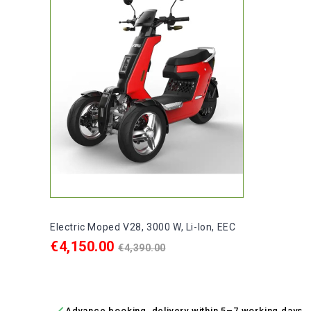
Electric Moped V28, 3000 W, Li-Ion, EEC
Price
Regular
€4,150.00
€4,390.00
price
ADD TO CART

Advance booking, delivery within 5–7 working days