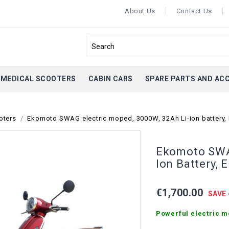
About Us
Contact Us
MEDICAL SCOOTERS
CABIN CARS
SPARE PARTS AND AC
oters
Ekomoto SWAG electric moped, 3000W, 32Ah Li-ion battery,
Ekomoto SWAG
Ion Battery, 
€1,700.00
SAVE 
Powerful electric m