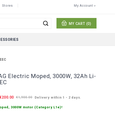
Stores
My Account

MY CART
(0)
CESSORIES
 EEC
 Electric Moped, 3000W, 32Ah Li-
EEC
€200.00
€1,900.00
Delivery within 1 - 2 days.
oped, 3000W motor (Category L1e)!