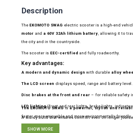
Description
The
EKOMOTO SWAG
electric scooter is a high-end vehic
motor
and
a 60V 32Ah lithium battery
, allowing it to tr
the city and in the countryside.
The scooter is
EEC-certified
and fully roadworthy.
Key advantages:
A modern and dynamic design
with durable
alloy whe
The LCD screen
displays speed, range and battery level.
Disc brakes at the front and rear
– for reliable safety i
LED lighting
(front and rear lights, brake lights, indicator
The EKOMOTO SWAG
is
a powerful, stylish and reliab
faster, more enjoyable and more environmentally friendly.
A sturdy build that ensures comfort even on longer journe
SHOW MORE