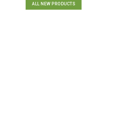
ALL NEW PRODUCTS