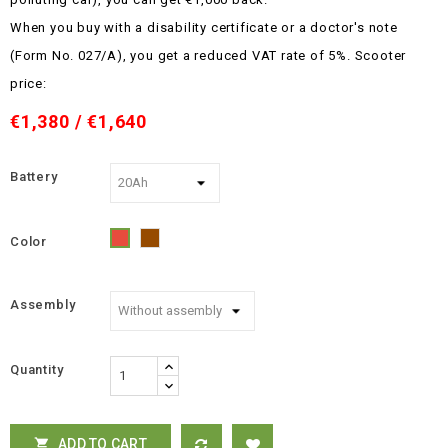
When you buy with a disability certificate or a doctor's note
(Form No. 027/A), you get a reduced VAT rate of 5%.
Scooter
price:
€1,380 / €1,640
Battery
Color
Brown
Red
Assembly
Quantity
ADD TO CART
