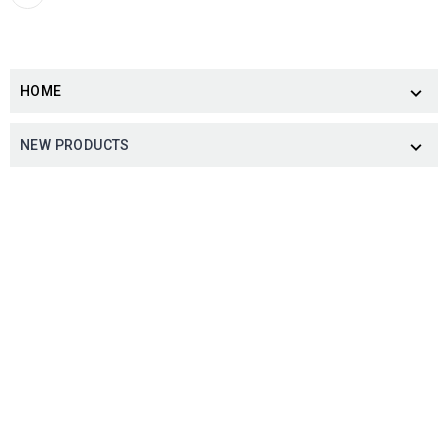
HOME

NEW PRODUCTS
