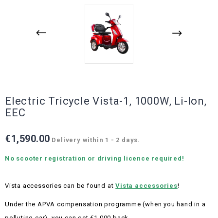
Electric Tricycle Vista-1, 1000W, Li-Ion,
EEC
€1,590.00
Delivery within 1 - 2 days.
No scooter registration or driving licence required!
Vista accessories can be found at
Vista accessories
!
Under the APVA compensation programme (when you hand in a
polluting car), you can get €1,000 back.