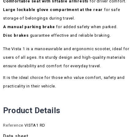
Comfortable seat with liftable armrests
for driver comfort.
Large lockable glove compartment at the rear
for safe
storage of belongings during travel.
A manual parking brake
for added safety when parked.
Disc brakes
guarantee effective and reliable braking.
The Vista 1 is a manoeuvrable and ergonomic scooter, ideal for
users of all ages. Its sturdy design and high-quality materials
ensure durability and comfort for everyday travel.
It is the ideal choice for those who value comfort, safety and
practicality in their vehicle.
Product Details
Reference
VISTA1 RD
Data sheet