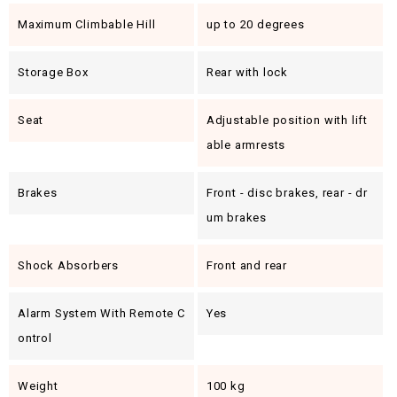
Maximum Climbable Hill
up to 20 degrees
Storage Box
Rear with lock
Seat
Adjustable position with lift
able armrests
Brakes
Front - disc brakes, rear - dr
um brakes
Shock Absorbers
Front and rear
Alarm System With Remote C
Yes
Ontrol
Weight
100 kg