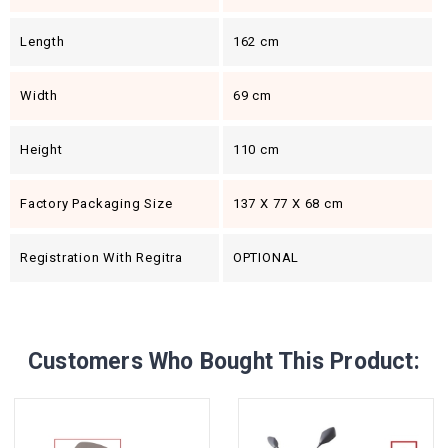
Length
162 cm
Width
69 cm
Height
110 cm
Factory Packaging Size
137 X 77 X 68 cm
Registration With Regitra
OPTIONAL
Customers Who Bought This Product: