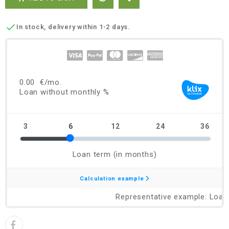

In stock, delivery within 1-2 days.