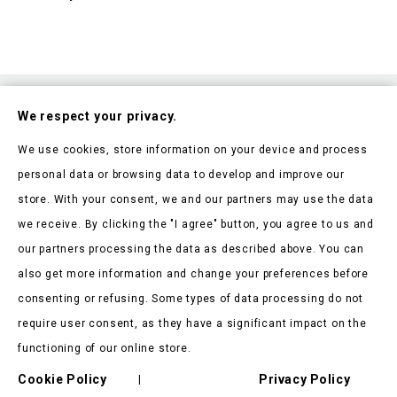
Subscribe To Our Nesletter
We respect your privacy.
Be the first to hear about our news and current promotions
We use cookies, store information on your device and process
personal data or browsing data to develop and improve our
store. With your consent, we and our partners may use the data
we receive. By clicking the "I agree" button, you agree to us and
our partners processing the data as described above. You can
Store Information

also get more information and change your preferences before
consenting or refusing. Some types of data processing do not
Products

require user consent, as they have a significant impact on the
Our Company

functioning of our online store.
Client Says

Cookie Policy
Privacy Policy
|