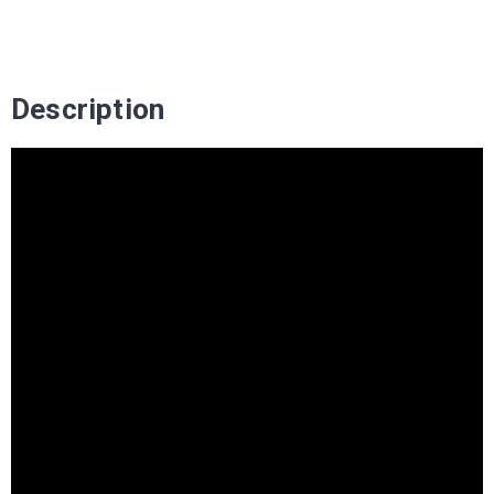
Description