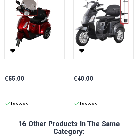
Vista Electric Scooter Windscreen
Vista Electric Scooter Cane Ho
Price
Price
€55.00
€40.00
ADD TO CART
ADD TO CART


In stock
In stock
16 Other Products In The Same
Category: