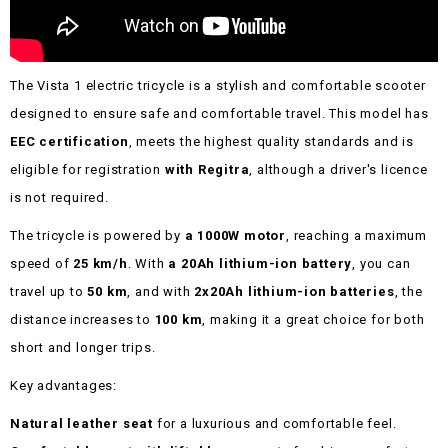
The Vista 1 electric tricycle is a stylish and comfortable scooter
designed to ensure safe and comfortable travel. This model has
EEC certification
, meets the highest quality standards and is
eligible for registration
with Regitra
, although a driver's licence
is not required.
The tricycle is powered by
a 1000W motor
, reaching a maximum
speed of
25 km/h
. With
a 20Ah lithium-ion battery
, you can
travel up to
50 km
, and with
2x20Ah lithium-ion batteries
, the
distance increases to
100 km
, making it a great choice for both
short and longer trips.
Key advantages:
Natural leather seat
for a luxurious and comfortable feel.