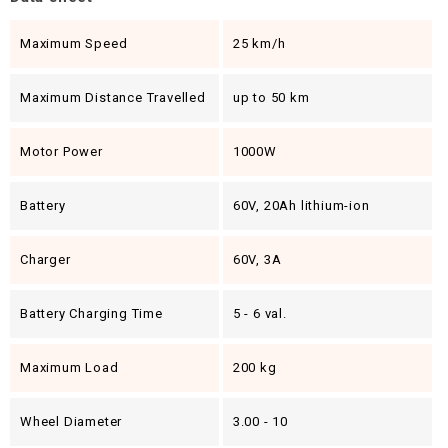
Maximum Speed
25 km/h
Maximum Distance Travelled
up to 50 km
Motor Power
1000W
Battery
60V, 20Ah lithium-ion
Charger
60V, 3A
Battery Charging Time
5 - 6 val.
Maximum Load
200 kg
Wheel Diameter
3.00 - 10