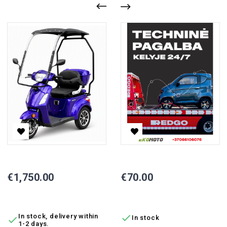
Electric Tricycle Vista-1 With Roof, 1000W, Li-Ion, EEC
24/7 Roadside Assistance
Price
Price
€1,750.00
€70.00
ADD TO CART
ADD TO CART
In stock, delivery within

In stock

1-2 days.