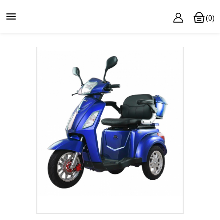

(0)