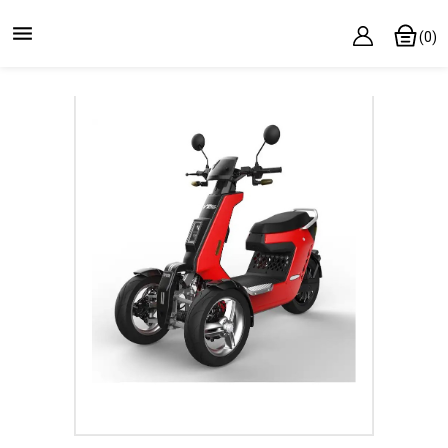

(0)