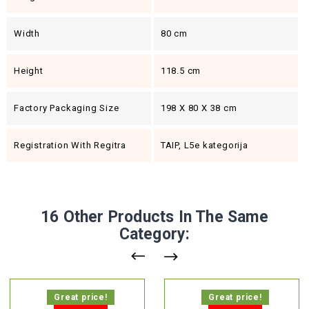
Width
80 cm
Height
118.5 cm
Factory Packaging Size
198 X 80 X 38 cm
Registration With Regitra
TAIP, L5e kategorija
16 Other Products In The Same
Category:
Great price!
Great price!