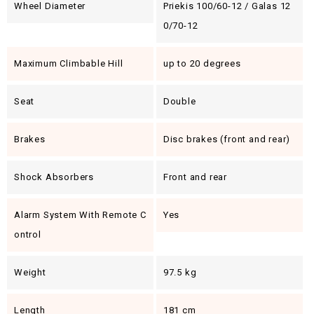
Wheel Diameter
Priekis 100/60-12 / Galas 12
0/70-12
Maximum Climbable Hill
up to 20 degrees
Seat
Double
Brakes
Disc brakes (front and rear)
Shock Absorbers
Front and rear
Alarm System With Remote C
Yes
Ontrol
Weight
97.5 kg
Length
181 cm