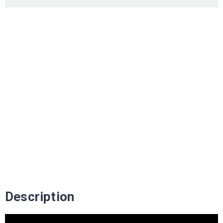
Description