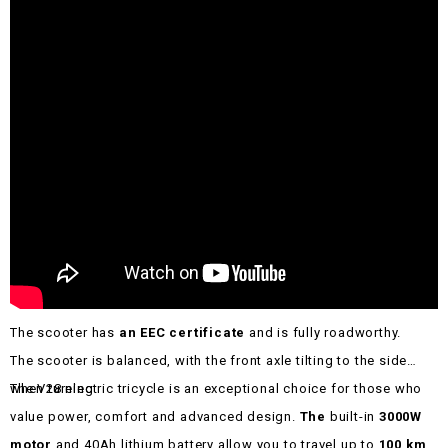
The scooter has
an EEC certificate
and is fully roadworthy.
The scooter is balanced, with the front axle tilting to the side
when turning.
The V28 electric tricycle is an exceptional choice for those who
value power, comfort and advanced design.
The
built-in
3000W
motor
and 40Ah lithium battery allow you to travel up to
100 km