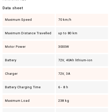
Data sheet
Maximum Speed
70 km/h
Maximum Distance Travelled
up to 80 km
Motor Power
3000W
Battery
72V, 40Ah lithium-ion
Charger
72V, 3A
Battery Charging Time
6 - 8 h
Maximum Load
238 kg