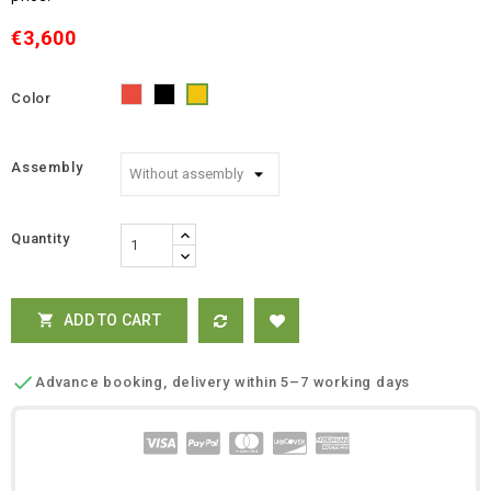
€3,600
Color
Red
Black
Yellow
Assembly
Quantity
ADD TO CART


Advance booking, delivery within 5–7 working days