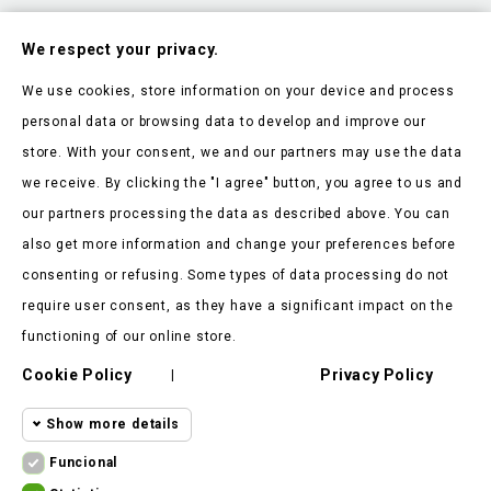
Subscribe To Our Nesletter
We respect your privacy.
Be the first to hear about our news and current promotions
We use cookies, store information on your device and process
personal data or browsing data to develop and improve our
store. With your consent, we and our partners may use the data
we receive. By clicking the "I agree" button, you agree to us and
our partners processing the data as described above. You can
Store Information

also get more information and change your preferences before
consenting or refusing. Some types of data processing do not
Products

require user consent, as they have a significant impact on the
Our Company

functioning of our online store.
Cookie Policy
Privacy Policy
Client Says

|
Show more details
Funcional
Funcional cookies
Funcional