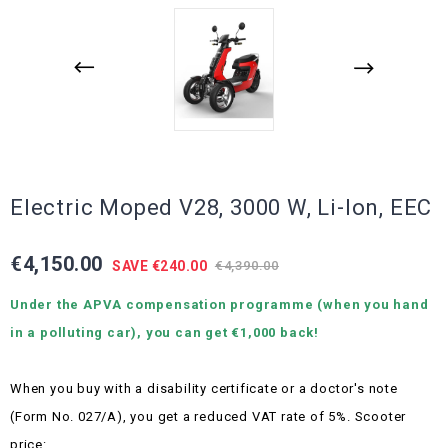
Electric Moped V28, 3000 W, Li-Ion, EEC
€4,150.00
SAVE €240.00
€4,390.00
Under the APVA compensation programme (when you hand
in a polluting car), you can get €1,000 back!
When you buy with a disability certificate or a doctor's note
(Form No. 027/A), you get a reduced VAT rate of 5%.
Scooter
price: