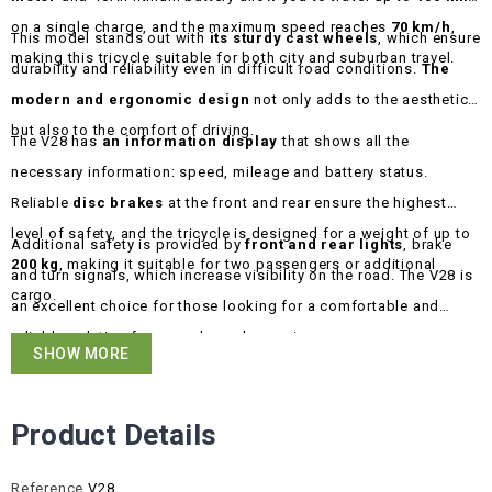
on a single charge, and the maximum speed reaches
70 km/h
,
This model stands out with
its sturdy cast wheels
, which ensure
making this tricycle suitable for both city and suburban travel.
durability and reliability even in difficult road conditions.
The
modern and ergonomic design
not only adds to the aesthetics
but also to the comfort of driving.
The V28 has
an information display
that shows all the
necessary information: speed, mileage and battery status.
Reliable
disc brakes
at the front and rear ensure the highest
level of safety, and the tricycle is designed for a weight of up to
Additional safety is provided by
front and rear lights
, brake
200 kg
, making it suitable for two passengers or additional
and turn signals, which increase visibility on the road. The V28 is
cargo.
an excellent choice for those looking for a comfortable and
reliable solution for everyday or longer journeys.
SHOW MORE
Product Details
Reference
V28