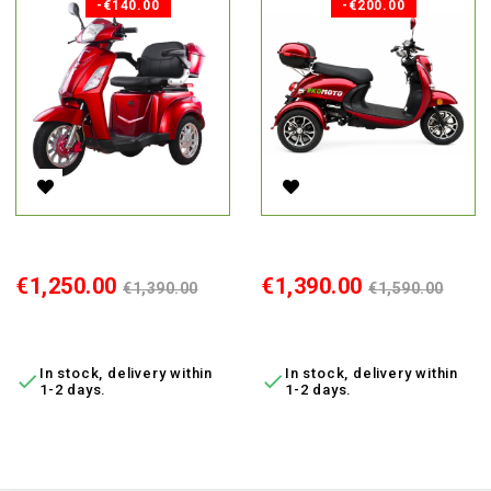
-€140.00
-€200.00
Electric Tricycle Vista-1, 1000W, AC, EEC
Electric Tricycle Retro, 800W, L
Price
Regular
Price
Regular
€1,250.00
€1,390.00
€1,390.00
€1,590.00
price
price
ADD TO CART
ADD TO CART
In stock, delivery within
In stock, delivery within


1-2 days.
1-2 days.