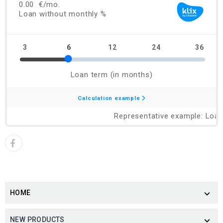
HOME

NEW PRODUCTS
