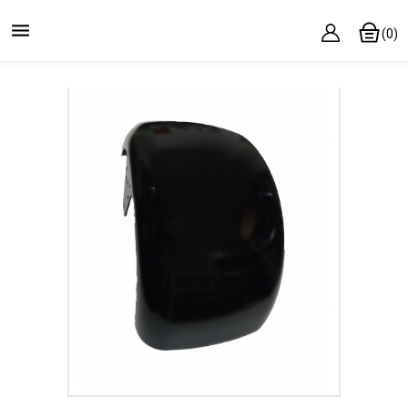

(0)