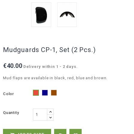
Mudguards CP-1, Set (2 Pcs.)
€40.00
Delivery within 1 - 2 days.
Mud flaps are available in black, red, blue and brown.
Color
Blue
Brown
Red
Quantity