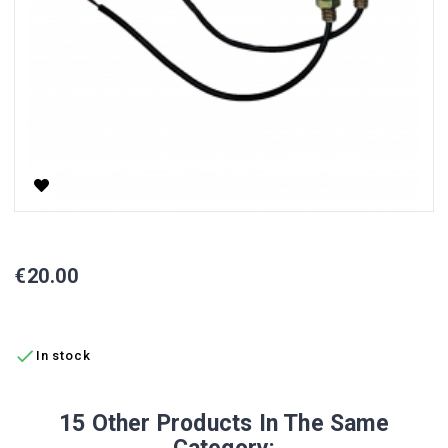
LED Turn Signal Lamp CP-1 / CP-6, Front
Price
€20.00
ADD TO CART

In stock
15 Other Products In The Same