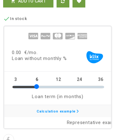
ADD TO CART


In stock