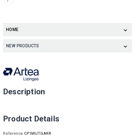
HOME

NEW PRODUCTS

Description
Product Details
Reference
CP1MUTGARR