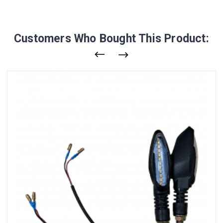
Customers Who Bought This Product: