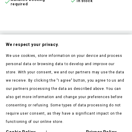

In stock

required
Subscribe To Our Nesletter
We respect your privacy.
Be the first to hear about our news and current promotions
We use cookies, store information on your device and process
personal data or browsing data to develop and improve our
store. With your consent, we and our partners may use the data
we receive. By clicking the "I agree" button, you agree to us and
our partners processing the data as described above. You can
Store Information

also get more information and change your preferences before
consenting or refusing. Some types of data processing do not
Products

require user consent, as they have a significant impact on the
Our Company

functioning of our online store.