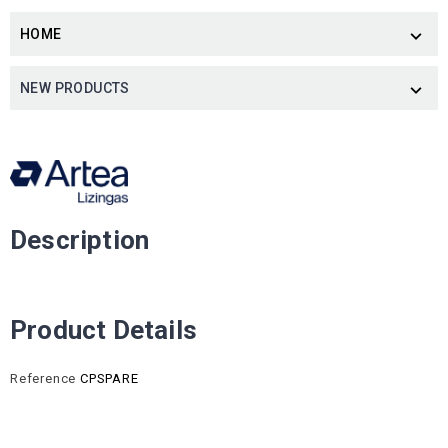
HOME

NEW PRODUCTS

Description
Product Details
Reference
CPSPARE