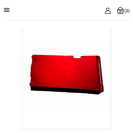

(0)