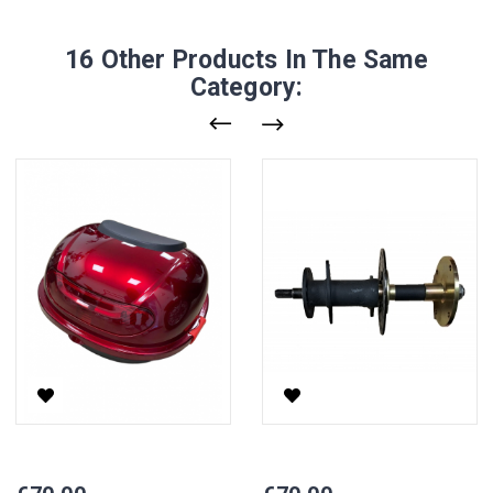
16 Other Products In The Same
Category:
Rear Luggage Compartment Retro
Rear Axle CP-3, Right