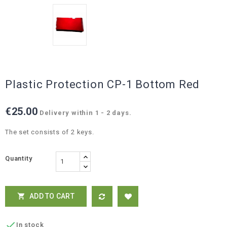
Plastic Protection CP-1 Bottom Red
€25.00
Delivery within 1 - 2 days.
The set consists of 2 keys.
Quantity
ADD TO CART


In stock