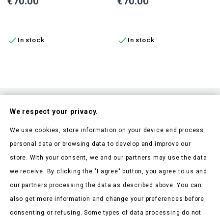
Price
Price
€70.00
€70.00
ADD TO CART
ADD TO CART


In stock
In stock
Subscribe To Our Nesletter
We respect your privacy.
Be the first to hear about our news and current promotions
We use cookies, store information on your device and process
personal data or browsing data to develop and improve our
store. With your consent, we and our partners may use the data
we receive. By clicking the "I agree" button, you agree to us and
our partners processing the data as described above. You can
Store Information

also get more information and change your preferences before
consenting or refusing. Some types of data processing do not
Products
