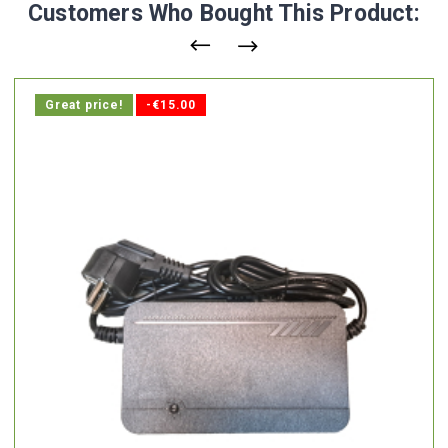
Customers Who Bought This Product:
Great price!
-€15.00