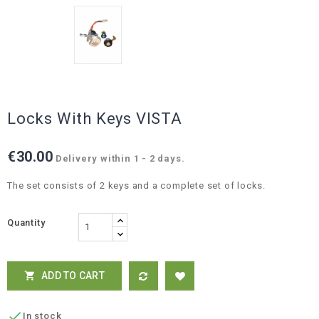
Locks With Keys VISTA
€30.00
Delivery within 1 - 2 days.
The set consists of 2 keys and a complete set of locks.
Quantity
ADD TO CART


In stock