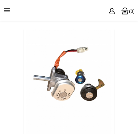

(0)