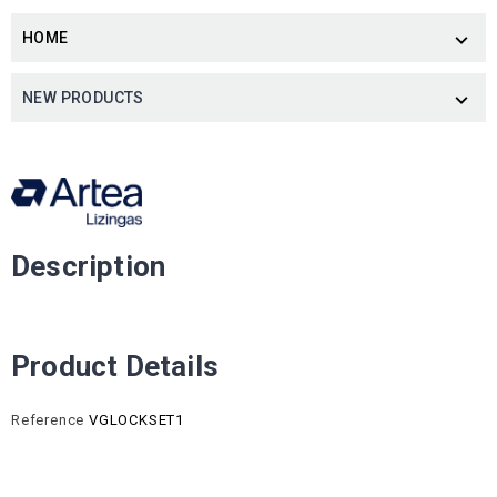
HOME

NEW PRODUCTS

Description
Product Details
Reference
VGLOCKSET1