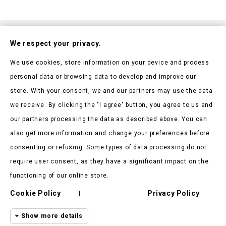
Subscribe To Our Nesletter
We respect your privacy.
Be the first to hear about our news and current promotions
We use cookies, store information on your device and process
personal data or browsing data to develop and improve our
store. With your consent, we and our partners may use the data
we receive. By clicking the "I agree" button, you agree to us and
our partners processing the data as described above. You can
Store Information

also get more information and change your preferences before
consenting or refusing. Some types of data processing do not
Products

require user consent, as they have a significant impact on the
Our Company

functioning of our online store.
Client Says
Cookie Policy
Privacy Policy

|
Show more details