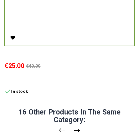
60V 3A AC Charger For Electric Scooter A6
Price
Regular
€25.00
€40.00
price
ADD TO CART

In stock
16 Other Products In The Same
Category: