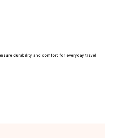
ensure durability and comfort for everyday travel.