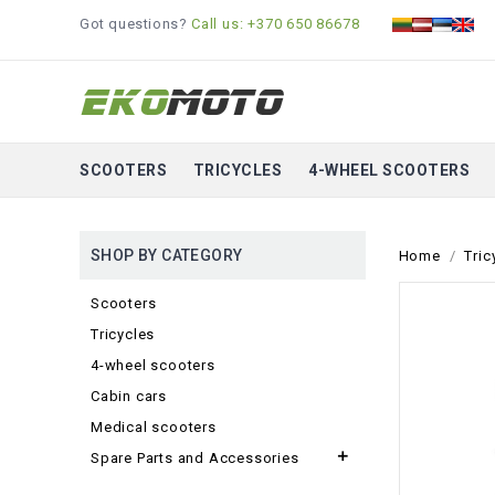
Got questions?
Call us: +370 650 86678
SCOOTERS
TRICYCLES
4-WHEEL SCOOTERS
SHOP BY CATEGORY
Home
Tric
Scooters
Tricycles
4-wheel scooters
Cabin cars
Medical scooters

Spare Parts and Accessories