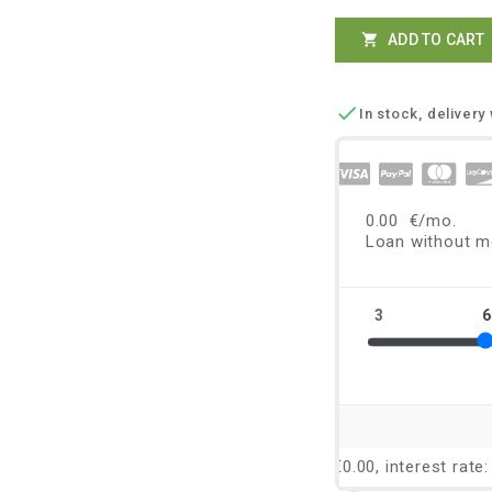
ADD TO CART


In stock, delivery 