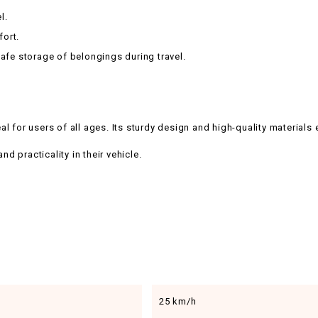
l.
fort.
afe storage of belongings during travel.
 for users of all ages. Its sturdy design and high-quality materials 
nd practicality in their vehicle.
25 km/h