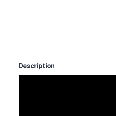
Description