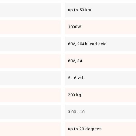
up to 50 km
1000W
60V, 20Ah lead acid
60V, 3A
5 - 6 val.
200 kg
3.00 - 10
up to 20 degrees