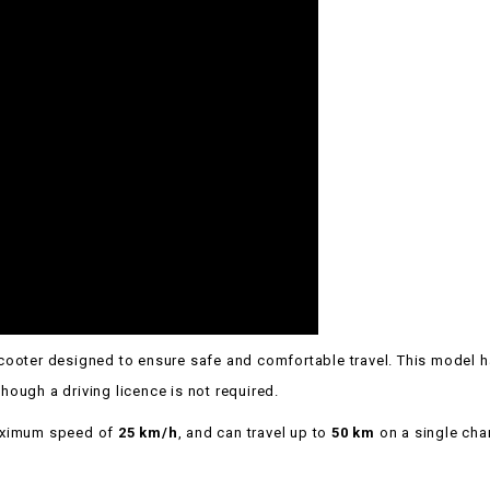
e scooter designed to ensure safe and comfortable travel. This model 
lthough a driving licence is not required.
maximum speed of
25 km/h
, and can travel up to
50 km
on a single cha