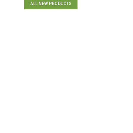
ALL NEW PRODUCTS