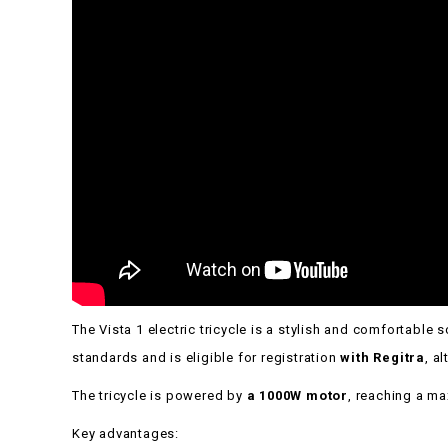
The Vista 1 electric tricycle is a stylish and comfortabl
standards and is eligible for registration
with Regitra
, a
The tricycle is powered by
a 1000W motor
, reaching a 
Key advantages: