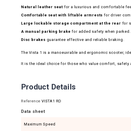
Natural leather seat
for a luxurious and comfortable fee
Comfortable seat with liftable armrests
for driver com
Large lockable storage compartment at the rear
for s
A manual parking brake
for added safety when parked.
Disc brakes
guarantee effective and reliable braking.
The Vista 1 is a manoeuvrable and ergonomic scooter, ideal
It is the ideal choice for those who value comfort, safety a
Product Details
Reference
VISTA1 RD
Data sheet
Maximum Speed