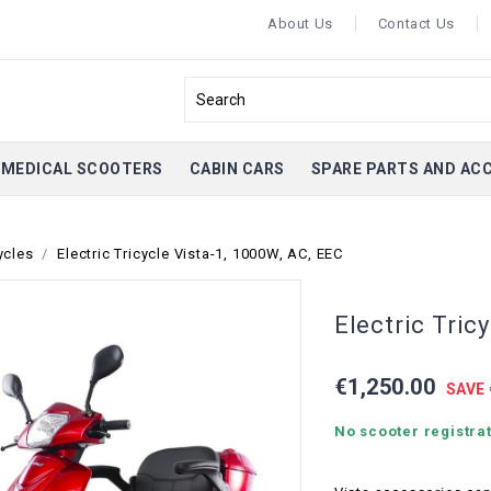
About Us
Contact Us
MEDICAL SCOOTERS
CABIN CARS
SPARE PARTS AND AC
ycles
Electric Tricycle Vista-1, 1000W, AC, EEC
Electric Tric
€1,250.00
SAVE 
No scooter registrat