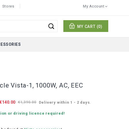
Stores
My Account

MY CART
(0)
CESSORIES
ycle Vista-1, 1000W, AC, EEC
€140.00
€1,390.00
Delivery within 1 - 2 days.
ion or driving licence required!