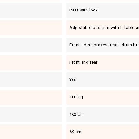
Rear with lock
Adjustable position with liftable 
Front - disc brakes, rear - drum b
Front and rear
Yes
100 kg
162 cm
69 cm