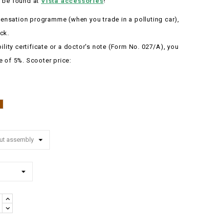
 be found at
Vista accessories
!
nsation programme (when you trade in a polluting car),
ck.
bility certificate or a doctor's note (Form No. 027/A), you
e of 5%.
Scooter price:
Brown