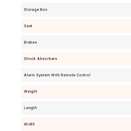
Storage Box
Seat
Brakes
Shock Absorbers
Alarm System With Remote Control
Weight
Length
Width