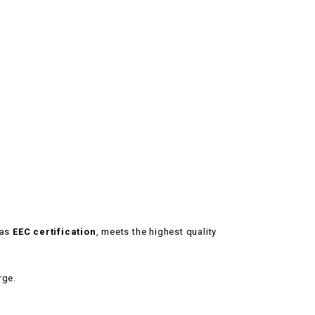
has
EEC certification
, meets the highest quality
rge.