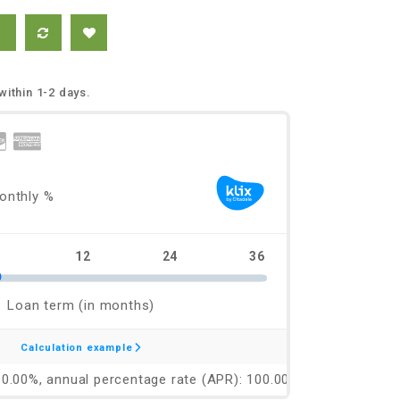
within 1-2 days.