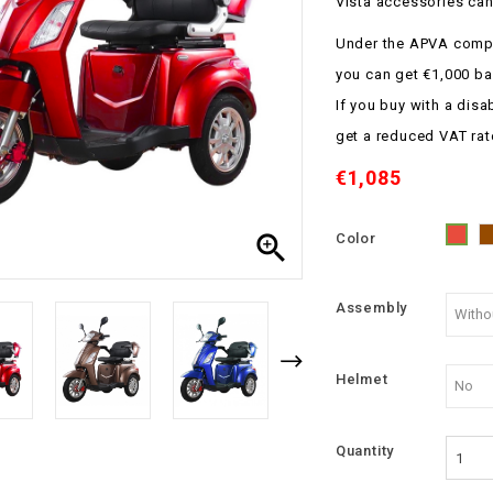
Vista accessories can
Under the APVA compe
you can get €1,000 ba
If you buy with a disa
get a reduced VAT rat
€1,085

Color
Red
Assembly
Helmet
Quantity