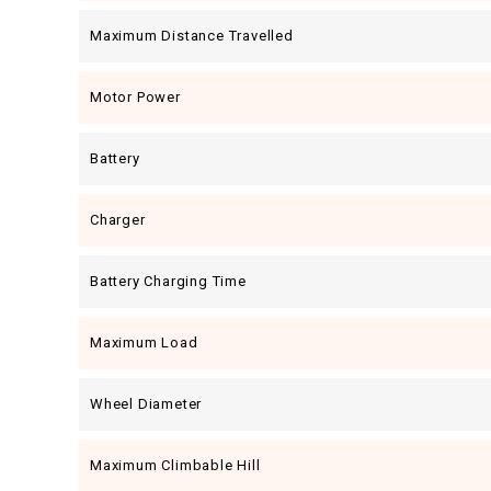
Maximum Distance Travelled
Motor Power
Battery
Charger
Battery Charging Time
Maximum Load
Wheel Diameter
Maximum Climbable Hill