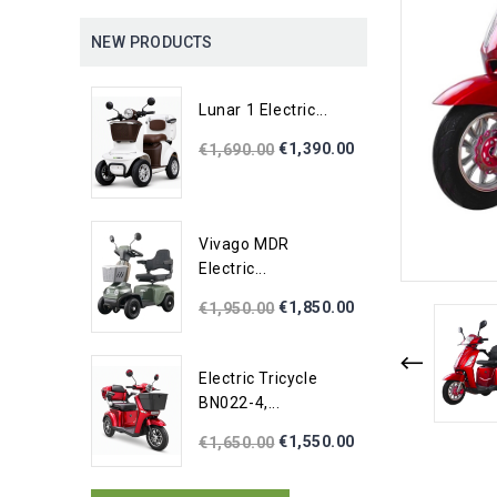
NEW PRODUCTS
Lunar 1 Electric...
€1,390.00
€1,690.00
Vivago MDR
Electric...
€1,850.00
€1,950.00
Electric Tricycle
BN022-4,...
€1,550.00
€1,650.00