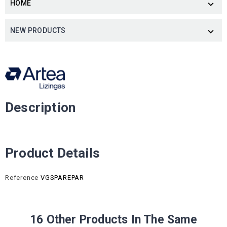
HOME

NEW PRODUCTS

Description
Product Details
Reference
VGSPAREPAR
16 Other Products In The Same