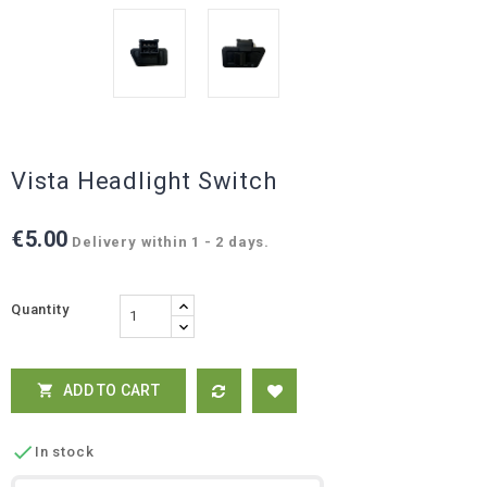
Vista Headlight Switch
€5.00
Delivery within 1 - 2 days.
Quantity
ADD TO CART


In stock