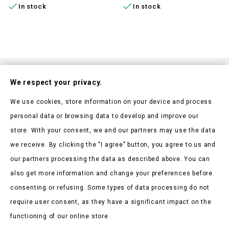


In stock
In stock
Subscribe To Our Nesletter
We respect your privacy.
Be the first to hear about our news and current promotions
We use cookies, store information on your device and process
personal data or browsing data to develop and improve our
store. With your consent, we and our partners may use the data
we receive. By clicking the "I agree" button, you agree to us and
our partners processing the data as described above. You can
Store Information

also get more information and change your preferences before
consenting or refusing. Some types of data processing do not
Products

require user consent, as they have a significant impact on the
Our Company

functioning of our online store.