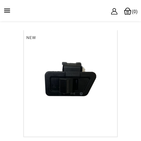

(0)
NEW